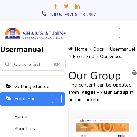
Call Us: +971 6 543 9997
Togg
navig
Usermanual
Home
Docs
Usermanual
Front End
Our Group
⌘K
Our Group
The content can be updated
Getting Started
from
Pages ->
Our Group
in
Front End
admin backend.
Home
About Us