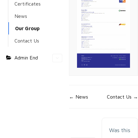
Certificates
News
Our Group
Contact Us
Admin End
Doc
← News
Contact Us →
navigation
Was this