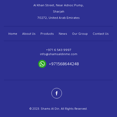
Al Khan Street, Near Adnoc Pump,
Sharjah
70272, United Arab Emirates
Home
About Us
Products
News
Our Group
Contact Us
+971 6 543 9997
info@shamsaldinme.com
+971568644248
© 2023. Shams Al Din. All Rights Reserved.