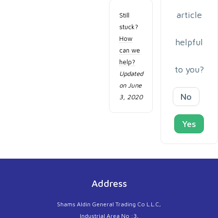
article
Still
stuck?
How
helpful
can we
help?
to you?
Updated
on June
No
3, 2020
Yes
Address
Shams Aldin General Trading Co L.L.C,
Industrial Area No :3,