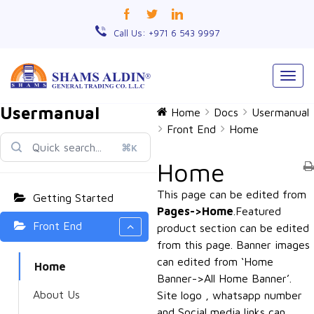
Call Us: +971 6 543 9997
Togg
navig
Usermanual
Home
Docs
Usermanual
Front End
Home
⌘K
Home
This page can be edited from
Getting Started
Pages->Home
.Featured
Front End
product section can be edited
from this page. Banner images
can edited from ‘Home
Home
Banner->All Home Banner’.
About Us
Site logo , whatsapp number
and Social media links can