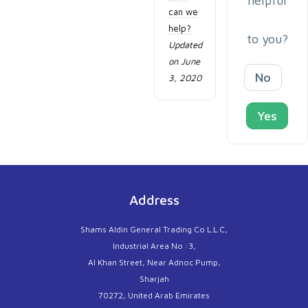
helpful
can we
help?
to you?
Updated
on June
No
3, 2020
Yes
Address
Shams Aldin General Trading Co L.L.C,
Industrial Area No :3,
Al Khan Street, Near Adnoc Pump,
Sharjah
70272, United Arab Emirates