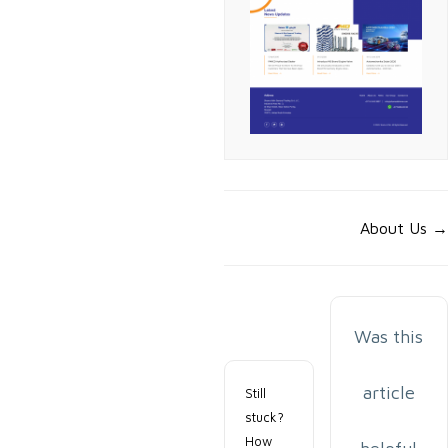
Doc
About Us →
navigation
Was this
article
Still
stuck?
How