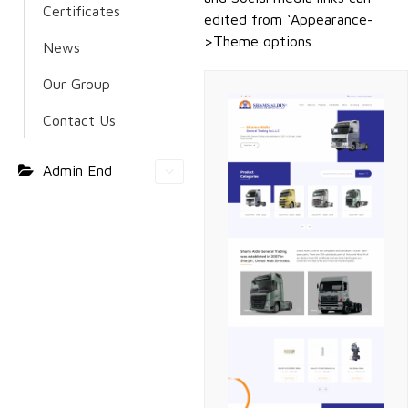
Certificates
edited from ‘Appearance-
>Theme options.
News
Our Group
Contact Us
Admin End