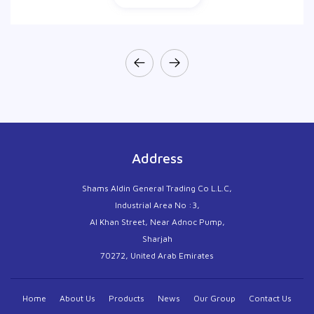
Address
Shams Aldin General Trading Co L.L.C,
Industrial Area No :3,
Al Khan Street, Near Adnoc Pump,
Sharjah
70272, United Arab Emirates
Home
About Us
Products
News
Our Group
Contact Us