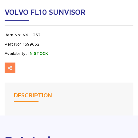
VOLVO FL10 SUNVISOR
Item No:
V4 - 052
Part No:
1599652
Availability:
IN STOCK
DESCRIPTION