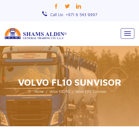
Call Us: +971 6 543 9997
Togg
navig
VOLVO FL10 SUNVISOR
Home
Volvo Fl12/10
Volvo Fl10 Sunvisor