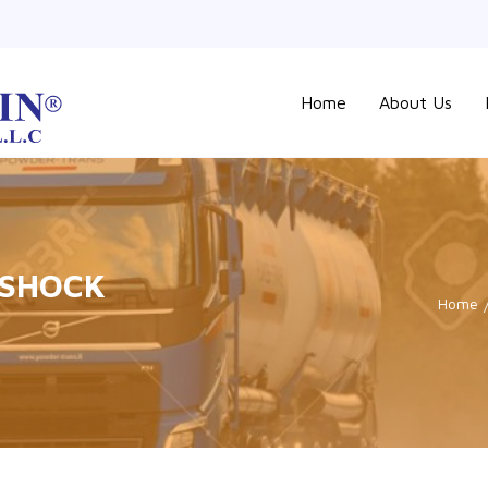
Home
About Us
 SHOCK
Home