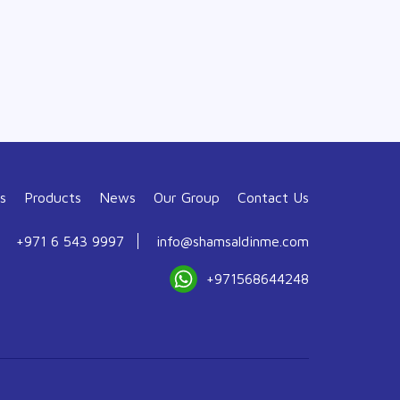
s
Products
News
Our Group
Contact Us
+971 6 543 9997
info@shamsaldinme.com
+971568644248