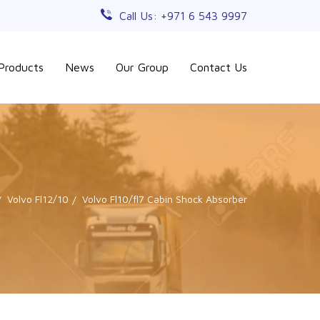
Call Us: +971 6 543 9997
Products
News
Our Group
Contact Us
Volvo Fl12/10
Volvo Fl10/fl7 Cabin Shock Absorber