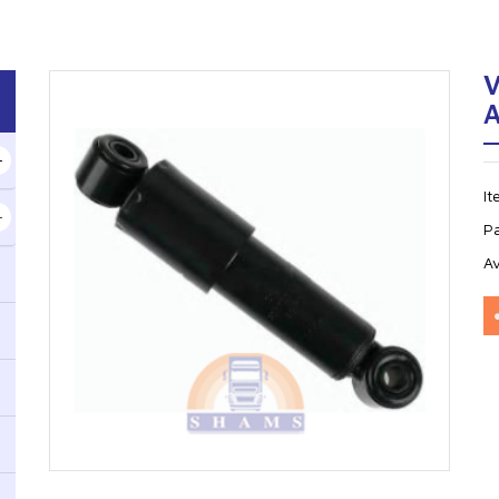
V
I
P
Av