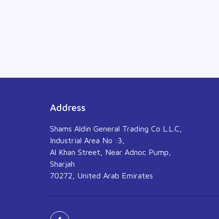
Address
Shams Aldin General Trading Co L.L.C,
Industrial Area No :3,
Al Khan Street, Near Adnoc Pump,
Sharjah
70272, United Arab Emirates