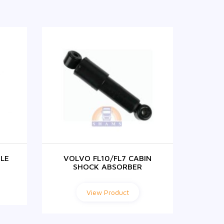
LE
VOLVO FL10/FL7 CABIN
VOLVO
SHOCK ABSORBER
View Product