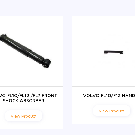
VO FL10/FL12 /FL7 FRONT
VOLVO FL10/F12 HAND
SHOCK ABSORBER
View Product
View Product