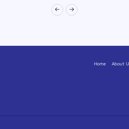
Home
About U