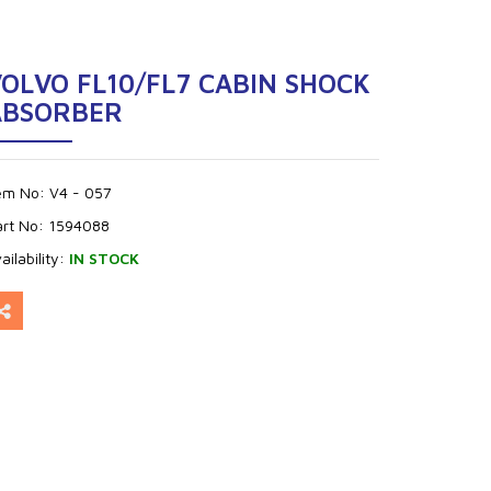
OLVO FL10/FL7 CABIN SHOCK
ABSORBER
tem No:
V4 - 057
art No:
1594088
ailability:
IN STOCK