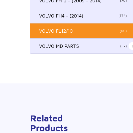
VOLVO FH12 - (2009 - 2014)
(70)
VOLVO FH4 - (2014)
(174)
VOLVO FL12/10
(60)
VOLVO MD PARTS
(57)
Related
Products