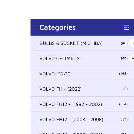
Categories
BULBS & SOCKET (MICHIBA)
(46)
VOLVO CEI PARTS
(144)
VOLVO F12/10
(148)
VOLVO FH - (2022)
(31)
VOLVO FH12 - (1992 - 2002)
(334)
VOLVO FH12 - (2003 - 2008)
(571)