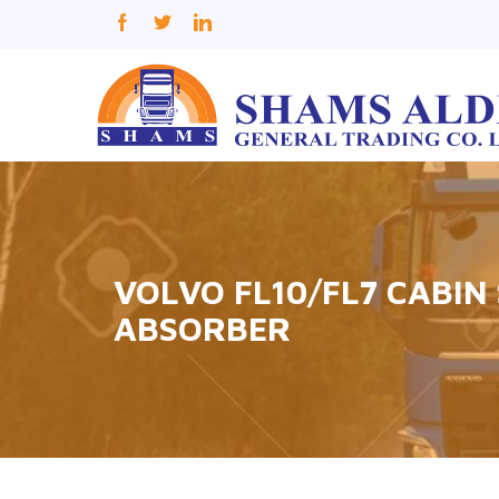
VOLVO FL10/FL7 CABIN
ABSORBER