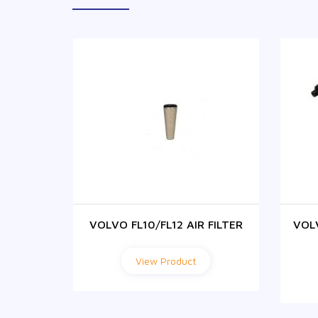
ABIN
VOLVO FL10/FL12 AIR FILTER
VOL
ER
View Product