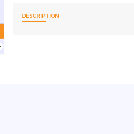
DESCRIPTION