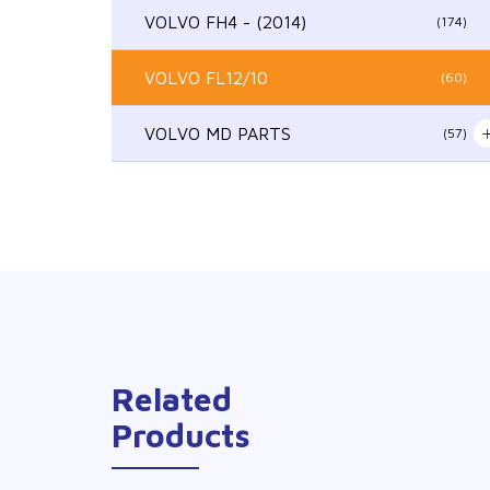
VOLVO FH4 - (2014)
(174)
VOLVO FL12/10
(60)
VOLVO MD PARTS
(57)
Related
Products