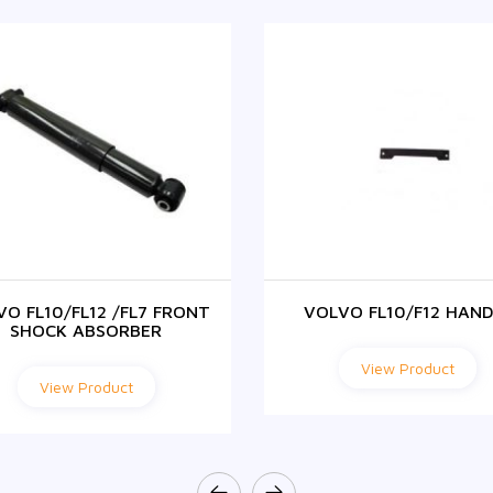
VO FL10/FL12 /FL7 FRONT
VOLVO FL10/F12 HAND
SHOCK ABSORBER
View Product
View Product