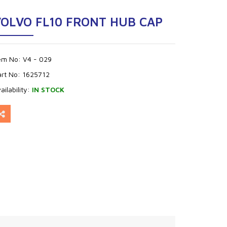
OLVO FL10 FRONT HUB CAP
tem No:
V4 - 029
art No:
1625712
ailability:
IN STOCK