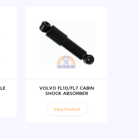
LE
VOLVO FL10/FL7 CABIN
VOLVO
SHOCK ABSORBER
View Product