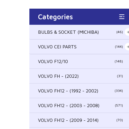
Categories
BULBS & SOCKET (MICHIBA)
(46)
VOLVO CEI PARTS
(144)
VOLVO F12/10
(148)
VOLVO FH - (2022)
(31)
VOLVO FH12 - (1992 - 2002)
(334)
VOLVO FH12 - (2003 - 2008)
(571)
VOLVO FH12 - (2009 - 2014)
(70)