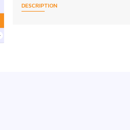
DESCRIPTION