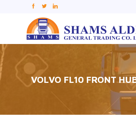
VOLVO FL10 FRONT HU