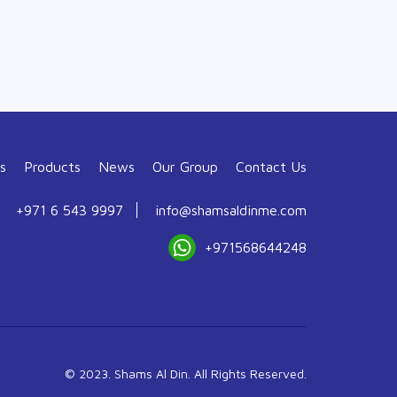
s
Products
News
Our Group
Contact Us
+971 6 543 9997
info@shamsaldinme.com
+971568644248
© 2023. Shams Al Din. All Rights Reserved.