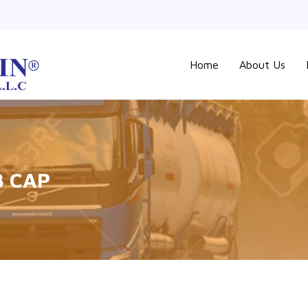
Home
About Us
B CAP