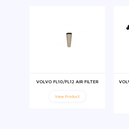
ABIN
VOLVO FL10/FL12 AIR FILTER
VOL
ER
View Product