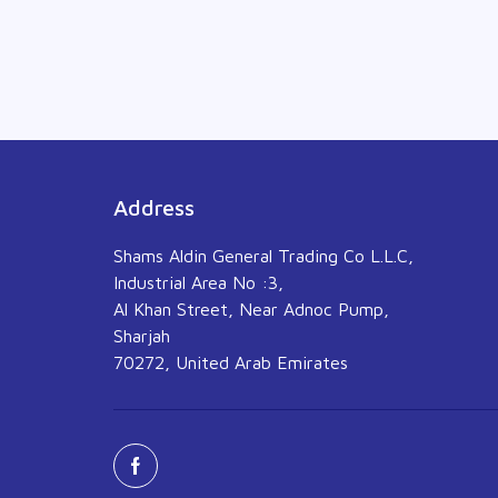
Address
Shams Aldin General Trading Co L.L.C,
Industrial Area No :3,
Al Khan Street, Near Adnoc Pump,
Sharjah
70272, United Arab Emirates