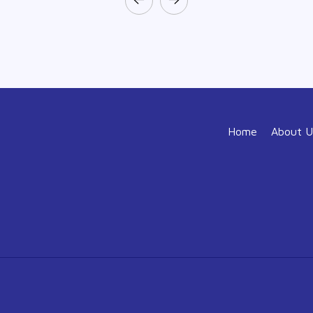
Home
About U