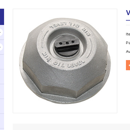
V
I
P
Av