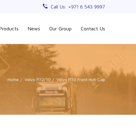
Call Us: +971 6 543 9997
Products
News
Our Group
Contact Us
Home
Volvo Fl12/10
Volvo Fl10 Front Hub Cap