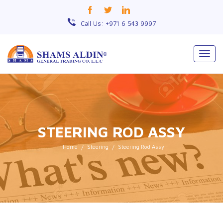
Call Us: +971 6 543 9997
Togg
navig
STEERING ROD ASSY
Home
Steering
Steering Rod Assy