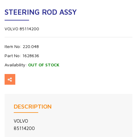
STEERING ROD ASSY
VOLVO 85114200
Item No:
220.048
Part No:
1628636
Availability:
OUT OF STOCK
DESCRIPTION
VOLVO
85114200