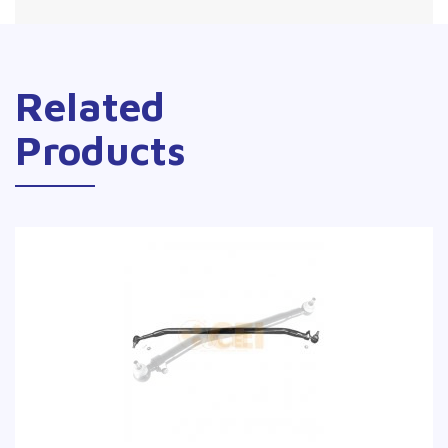
Related
Products