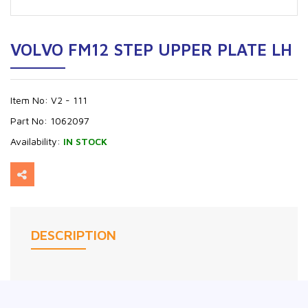
VOLVO FM12 STEP UPPER PLATE LH
Item No:
V2 - 111
Part No:
1062097
Availability:
IN STOCK
DESCRIPTION