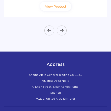
View Product
View Product
Address
Shams Aldin General Trading Co L.L.C,
Industrial Area No :3,
Al Khan Street, Near Adnoc Pump,
Sharjah
70272, United Arab Emirates