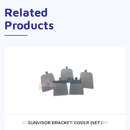
Related
Products
VOLVO FM/FH FRONT PANEL HINGE RH
SUNVISOR BRACKET COVER (SET)