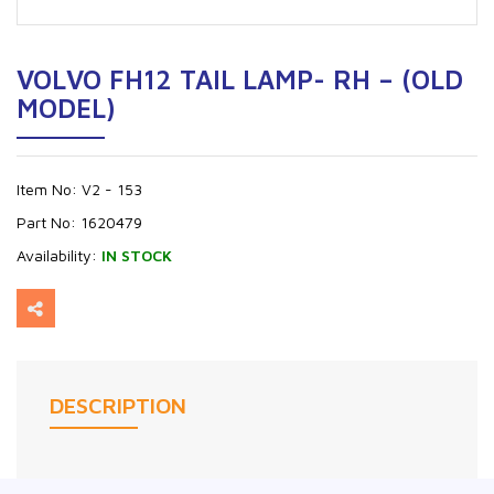
VOLVO FH12 TAIL LAMP- RH – (OLD
MODEL)
Item No:
V2 - 153
Part No:
1620479
Availability:
IN STOCK
DESCRIPTION