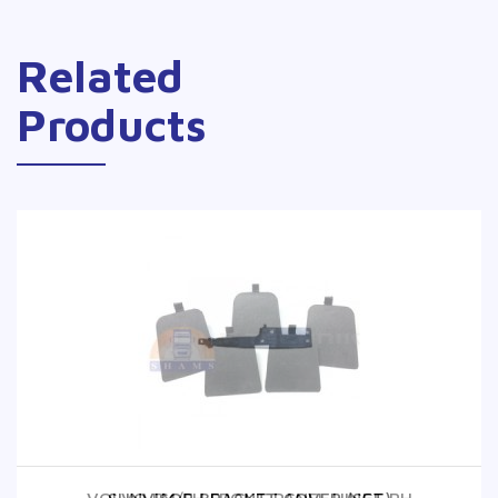
Related
Products