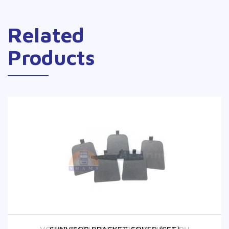
Related
Products