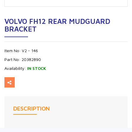
VOLVO FH12 REAR MUDGUARD
BRACKET
Item No:
V2 - 146
Part No:
20382890
Availability:
IN STOCK
DESCRIPTION