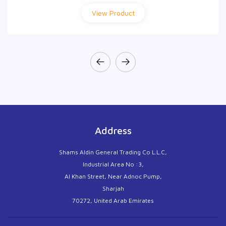
View Product
View Product
Address
Shams Aldin General Trading Co L.L.C,
Industrial Area No :3,
Al Khan Street, Near Adnoc Pump,
Sharjah
70272, United Arab Emirates