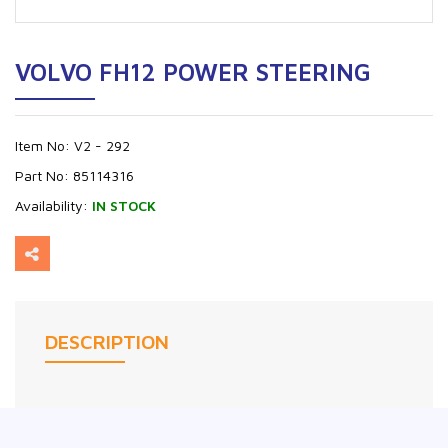
VOLVO FH12 POWER STEERING
Item No:
V2 - 292
Part No:
85114316
Availability:
IN STOCK
DESCRIPTION