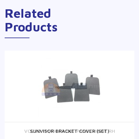
Related
Products
VOLVO FM/FH FRONT PANEL HINGE RH
SUNVISOR BRACKET COVER (SET)