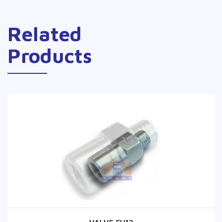
Related
Products