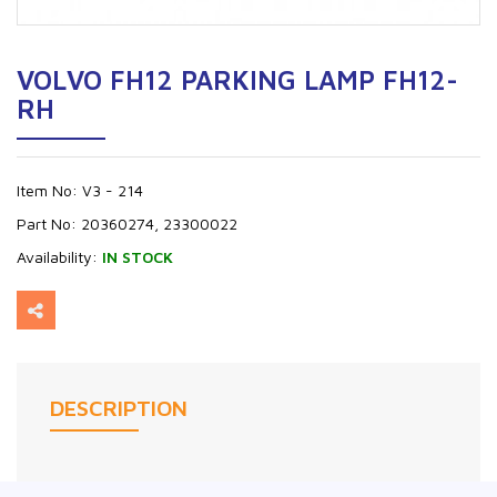
VOLVO FH12 PARKING LAMP FH12-
RH
Item No:
V3 - 214
Part No:
20360274, 23300022
Availability:
IN STOCK
DESCRIPTION