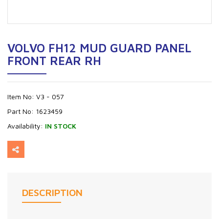
VOLVO FH12 MUD GUARD PANEL
FRONT REAR RH
Item No:
V3 - 057
Part No:
1623459
Availability:
IN STOCK
DESCRIPTION