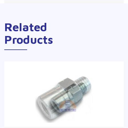
Related
Products