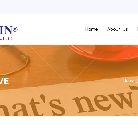
Home
About Us
VE
Home