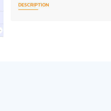
DESCRIPTION