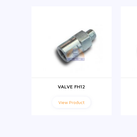
VALVE FH12
View Product