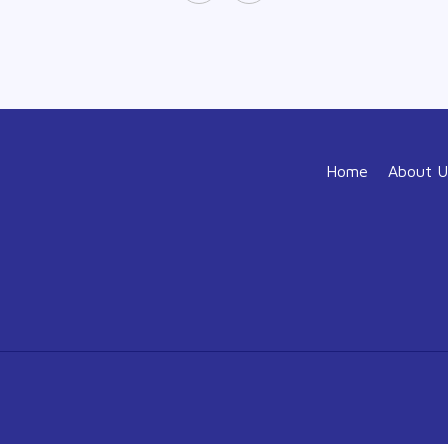
Home
About U