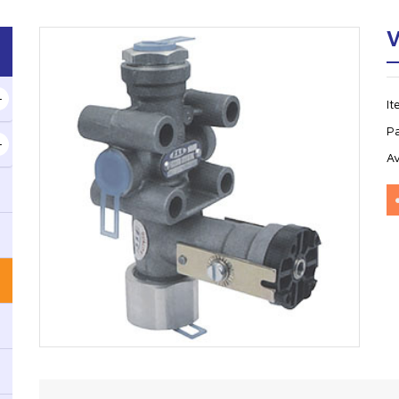
V
I
P
Av