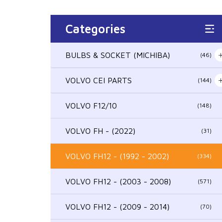
Categories
BULBS & SOCKET (MICHIBA)
(46)
VOLVO CEI PARTS
(144)
VOLVO F12/10
(148)
VOLVO FH - (2022)
(31)
VOLVO FH12 - (1992 - 2002)
(334)
VOLVO FH12 - (2003 - 2008)
(571)
VOLVO FH12 - (2009 - 2014)
(70)