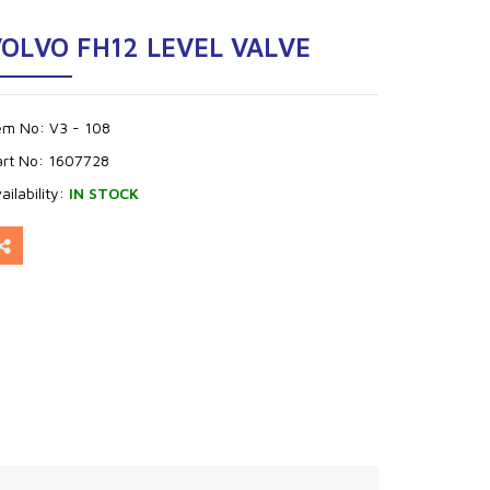
OLVO FH12 LEVEL VALVE
tem No:
V3 - 108
art No:
1607728
ailability:
IN STOCK