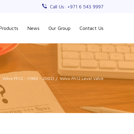
Call Us: +971 6 543 9997
Products
News
Our Group
Contact Us
Volvo Fh12 - (1992 - 2002)
Volvo Fh12 Level Valve