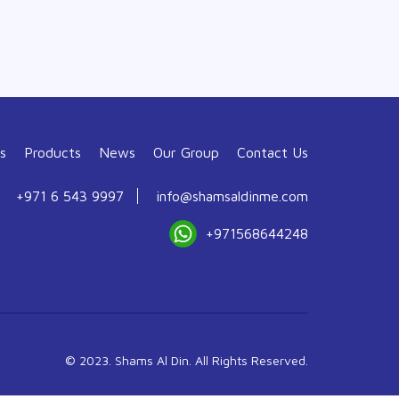
s
Products
News
Our Group
Contact Us
+971 6 543 9997
info@shamsaldinme.com
+971568644248
© 2023. Shams Al Din. All Rights Reserved.