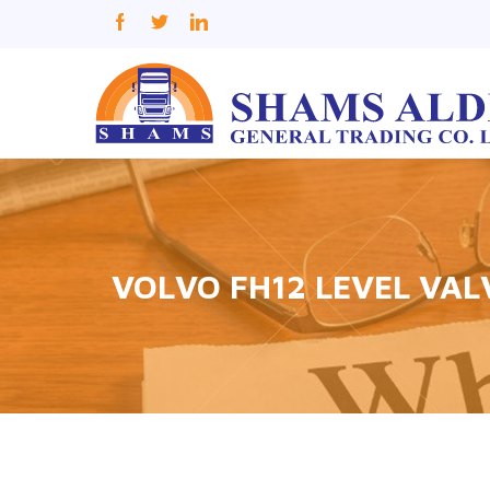
VOLVO FH12 LEVEL VAL