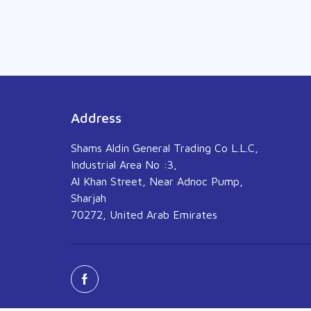
Address
Shams Aldin General Trading Co L.L.C,
Industrial Area No :3,
Al Khan Street, Near Adnoc Pump,
Sharjah
70272, United Arab Emirates