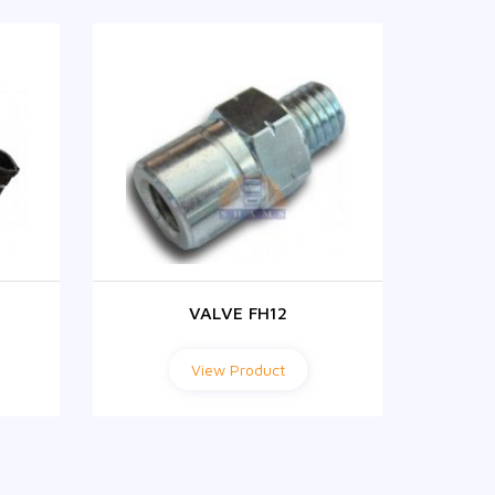
VALVE FH12
View Product