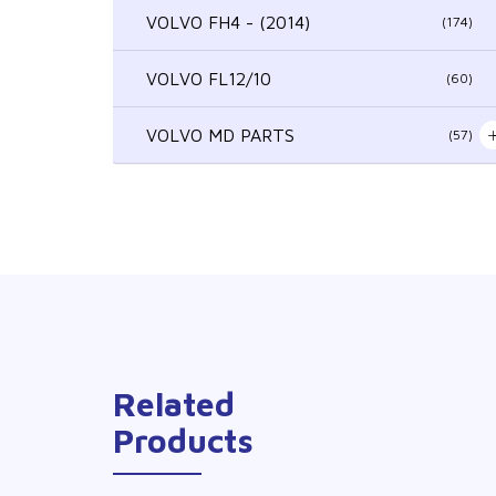
VOLVO FH4 - (2014)
(174)
VOLVO FL12/10
(60)
VOLVO MD PARTS
(57)
Related
Products