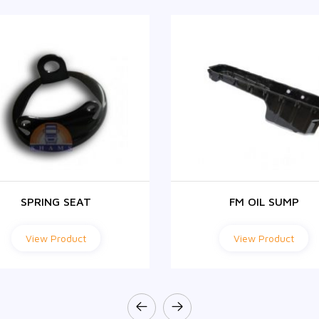
SPRING SEAT
FM OIL SUMP
View Product
View Product