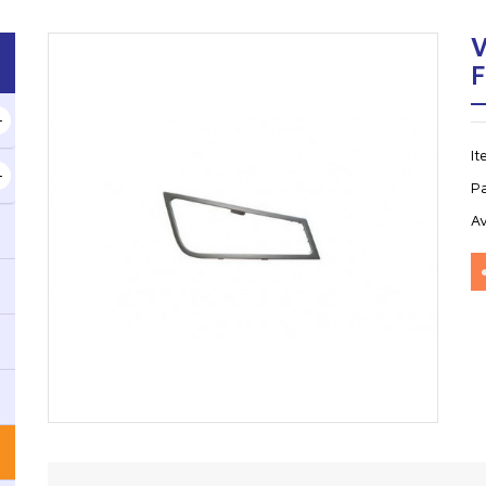
V
I
P
Av