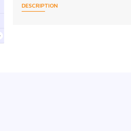
DESCRIPTION