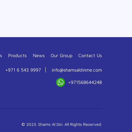
s
Products
News
Our Group
Contact Us
+971 6 543 9997
info@shamsaldinme.com
+971568644248
© 2023. Shams Al Din. All Rights Reserved.