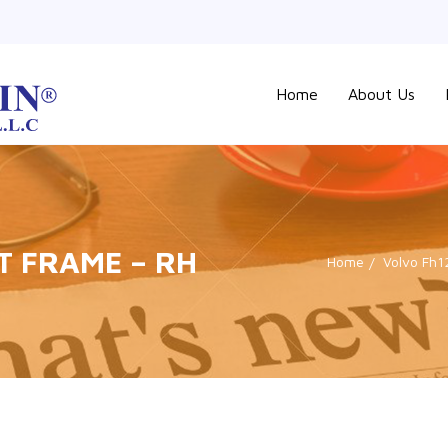
Home
About Us
T FRAME – RH
Home
Volvo Fh1