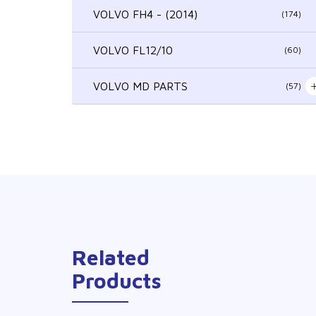
VOLVO FH4 - (2014)
(174)
VOLVO FL12/10
(60)
VOLVO MD PARTS
(57)
Related
Products