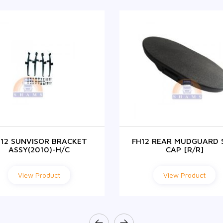
H12 SUNVISOR BRACKET
FH12 REAR MUDGUARD 
ASSY(2010)-H/C
CAP [R/R]
View Product
View Product