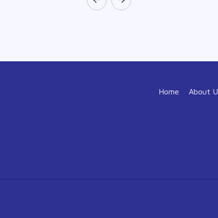
Home
About U