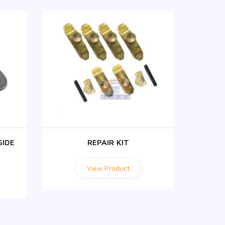
SIDE
REPAIR KIT
FH1
View Product