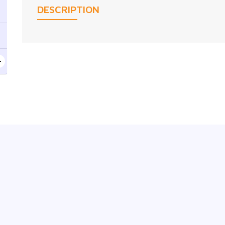
DESCRIPTION