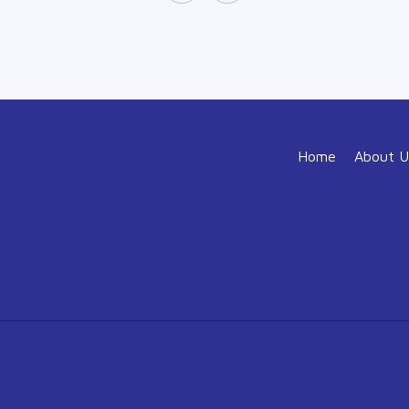
Home
About U