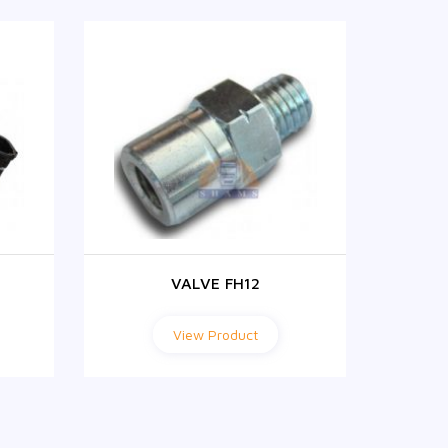
VALVE FH12
View Product