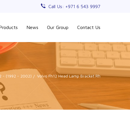
Call Us: +971 6 543 9997
Products
News
Our Group
Contact Us
2 - (1992 - 2002)
Volvo Fh12 Head Lamp Bracket Rh