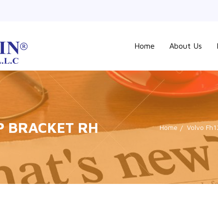
Home
About Us
P BRACKET RH
Home
Volvo Fh1