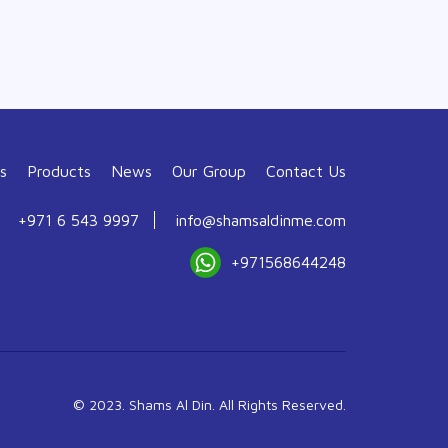
s
Products
News
Our Group
Contact Us
+971 6 543 9997
info@shamsaldinme.com
+971568644248
© 2023. Shams Al Din. All Rights Reserved.