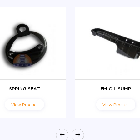
SPRING SEAT
FM OIL SUMP
View Product
View Product