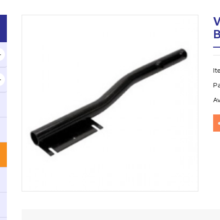
I
P
Av