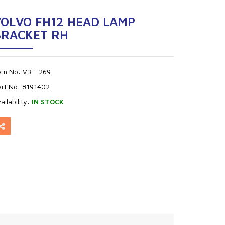
VOLVO FH12 HEAD LAMP
BRACKET RH
tem No:
V3 - 269
art No:
8191402
ailability:
IN STOCK