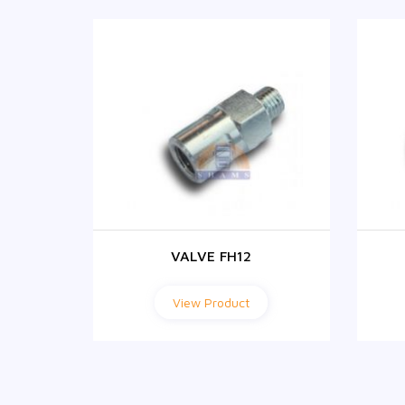
VALVE FH12
View Product