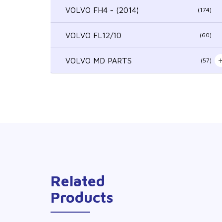
VOLVO FH4 - (2014)
(174)
VOLVO FL12/10
(60)
VOLVO MD PARTS
(57)
Related
Products