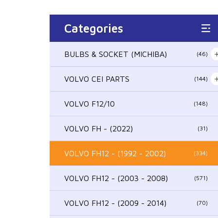
Categories
BULBS & SOCKET (MICHIBA)
(46)
VOLVO CEI PARTS
(144)
VOLVO F12/10
(148)
VOLVO FH - (2022)
(31)
VOLVO FH12 - (1992 - 2002)
(334)
VOLVO FH12 - (2003 - 2008)
(571)
VOLVO FH12 - (2009 - 2014)
(70)