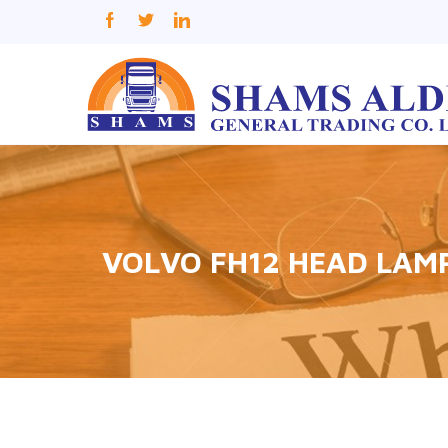
VOLVO FH12 HEAD LAM