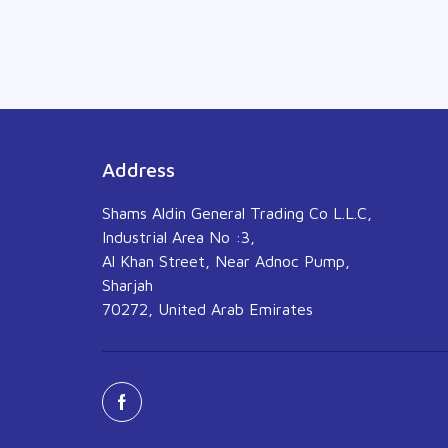
Address
Shams Aldin General Trading Co L.L.C,
Industrial Area No :3,
Al Khan Street, Near Adnoc Pump,
Sharjah
70272, United Arab Emirates