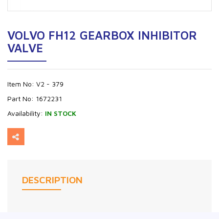
VOLVO FH12 GEARBOX INHIBITOR
VALVE
Item No:
V2 - 379
Part No:
1672231
Availability:
IN STOCK
DESCRIPTION