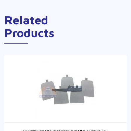
Related
Products