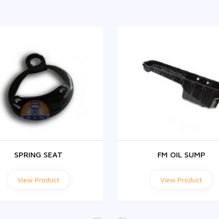
SPRING SEAT
FM OIL SUMP
View Product
View Product