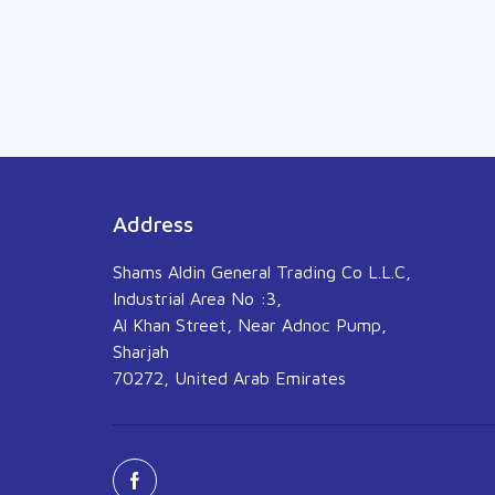
Address
Shams Aldin General Trading Co L.L.C,
Industrial Area No :3,
Al Khan Street, Near Adnoc Pump,
Sharjah
70272, United Arab Emirates