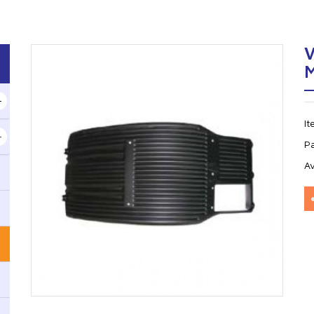
I
P
Av