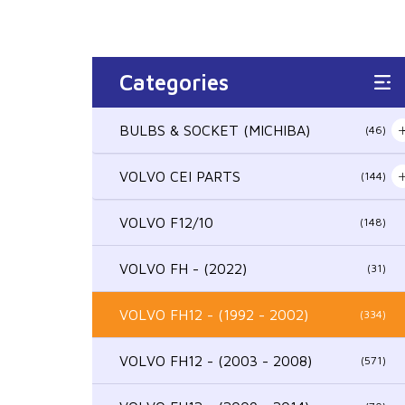
Categories
BULBS & SOCKET (MICHIBA)
(46)
VOLVO CEI PARTS
(144)
VOLVO F12/10
(148)
VOLVO FH - (2022)
(31)
VOLVO FH12 - (1992 - 2002)
(334)
VOLVO FH12 - (2003 - 2008)
(571)