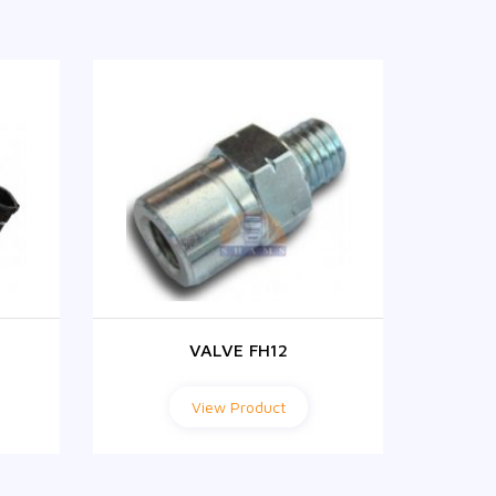
VALVE FH12
View Product