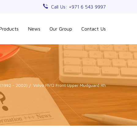
Call Us: +971 6 543 9997
Products
News
Our Group
Contact Us
 (1992 - 2002)
Volvo Fh12 Front Upper Mudguard Rh