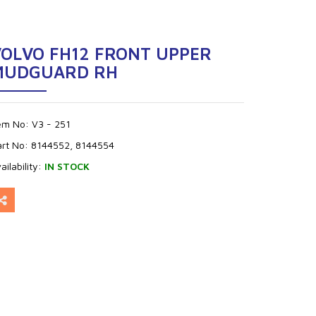
VOLVO FH12 FRONT UPPER
MUDGUARD RH
tem No:
V3 - 251
art No:
8144552, 8144554
ailability:
IN STOCK