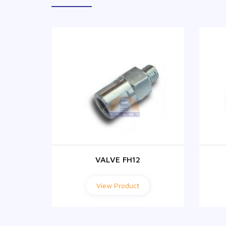
VALVE FH12
View Product