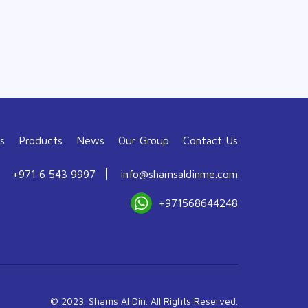
s
Products
News
Our Group
Contact Us
+971 6 543 9997
info@shamsaldinme.com
+971568644248
© 2023. Shams Al Din. All Rights Reserved.