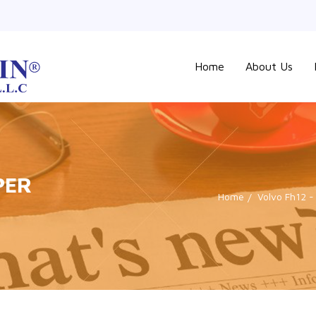
Home
About Us
PER
Home
Volvo Fh12 -