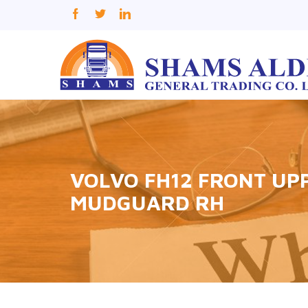
VOLVO FH12 FRONT UP
MUDGUARD RH