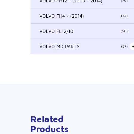
VOLVO FH12 - (2009 - 2014)
(70)
VOLVO FH4 - (2014)
(174)
VOLVO FL12/10
(60)
VOLVO MD PARTS
(57)
Related
Products