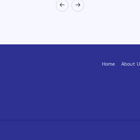
Home
About U