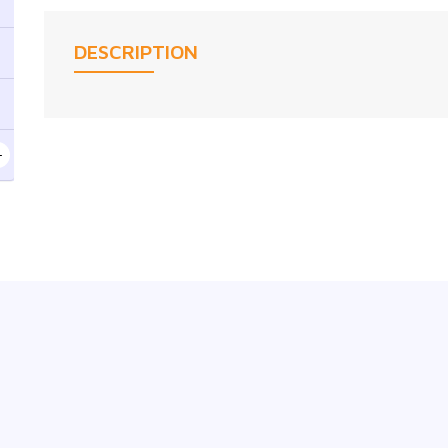
DESCRIPTION