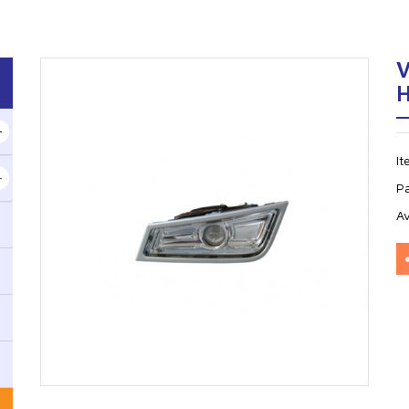
H
I
P
Av