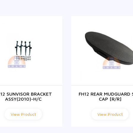
H12 SUNVISOR BRACKET
FH12 REAR MUDGUARD 
ASSY(2010)-H/C
CAP [R/R]
View Product
View Product