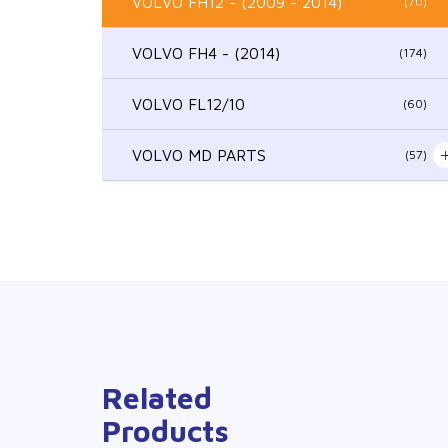
VOLVO FH12 - (2009 - 2014)
(70)
VOLVO FH4 - (2014)
(174)
VOLVO FL12/10
(60)
VOLVO MD PARTS
(57)
Related
Products