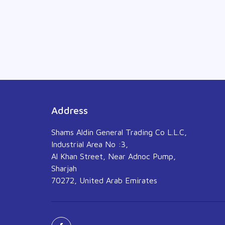
Address
Shams Aldin General Trading Co L.L.C,
Industrial Area No :3,
Al Khan Street, Near Adnoc Pump,
Sharjah
70272, United Arab Emirates