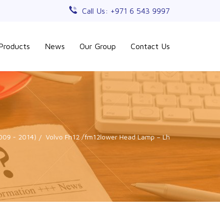
Call Us: +971 6 543 9997
Products
News
Our Group
Contact Us
2009 - 2014)
Volvo Fh12 /fm12lower Head Lamp – Lh