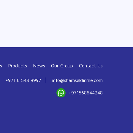
s
Products
News
Our Group
Contact Us
+971 6 543 9997
info@shamsaldinme.com
+971568644248