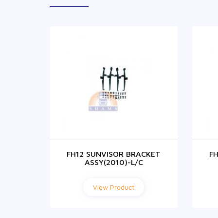
FH12 SUNVISOR BRACKET
F
ASSY(2010)-L/C
View Product