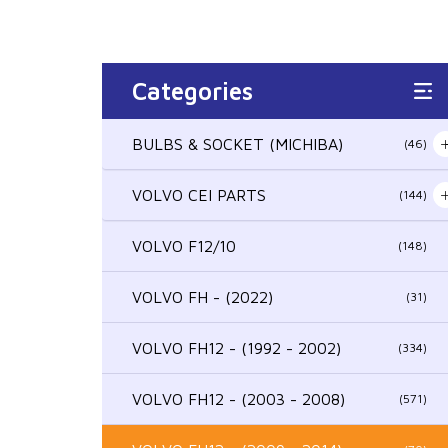
Categories
BULBS & SOCKET (MICHIBA)
(46)
VOLVO CEI PARTS
(144)
VOLVO F12/10
(148)
VOLVO FH - (2022)
(31)
VOLVO FH12 - (1992 - 2002)
(334)
VOLVO FH12 - (2003 - 2008)
(571)