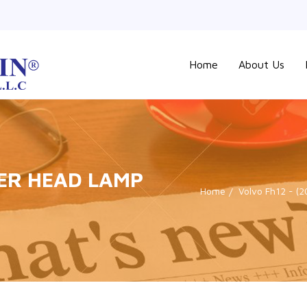
Home
About Us
ER HEAD LAMP
Home
Volvo Fh12 - (