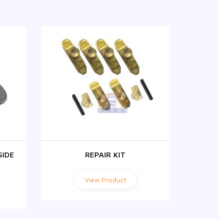
SIDE
REPAIR KIT
FH1
View Product