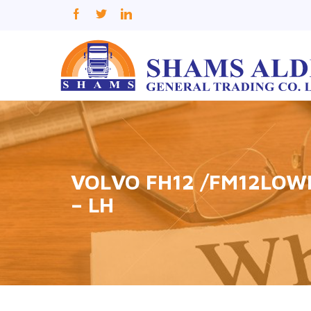
VOLVO FH12 /FM12LOW
– LH