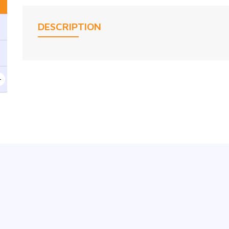
DESCRIPTION