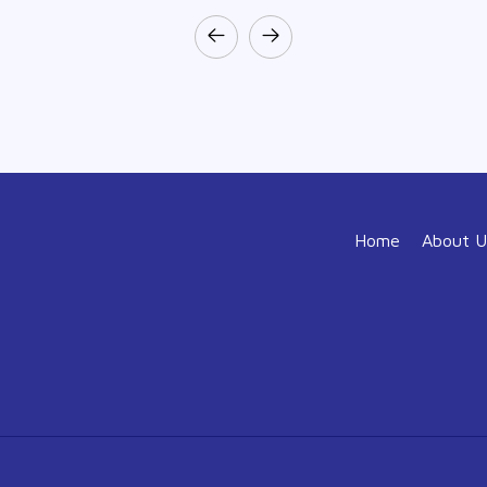
Home
About U