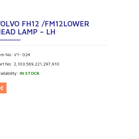
VOLVO FH12 /FM12LOWER
EAD LAMP – LH
tem No:
V1- 024
art No:
2,103,569,221,297,910
ailability:
IN STOCK