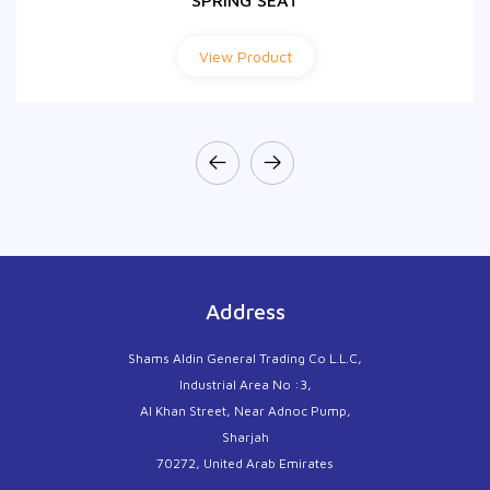
SPRING SEAT
View Product
Address
Shams Aldin General Trading Co L.L.C,
Industrial Area No :3,
Al Khan Street, Near Adnoc Pump,
Sharjah
70272, United Arab Emirates