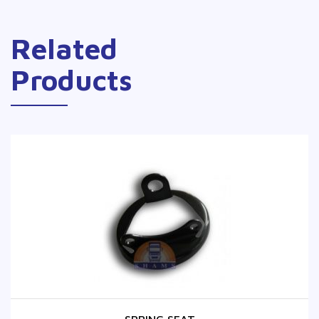
Related
Products