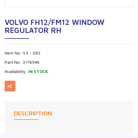
VOLVO FH12/FM12 WINDOW
REGULATOR RH
Item No:
V3 - 092
Part No:
3176546
Availability:
IN STOCK
DESCRIPTION