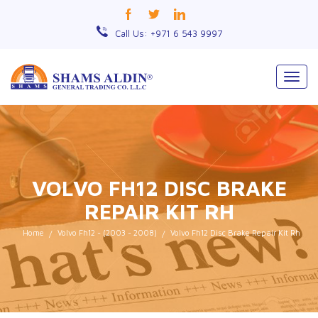
Call Us: +971 6 543 9997
Togg
navig
VOLVO FH12 DISC BRAKE
REPAIR KIT RH
Home
Volvo Fh12 - (2003 - 2008)
Volvo Fh12 Disc Brake Repair Kit Rh