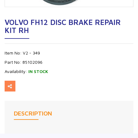
VOLVO FH12 DISC BRAKE REPAIR
KIT RH
Item No:
V2 - 349
Part No:
85102096
Availability:
IN STOCK
DESCRIPTION