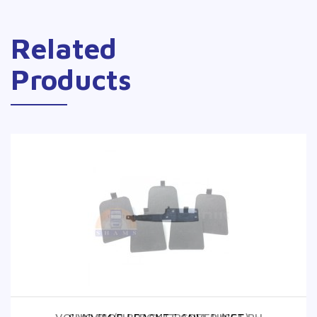
Related
Products