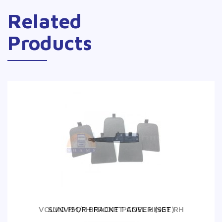
Related
Products
VOLVO FM/FH FRONT PANEL HINGE RH
SUNVISOR BRACKET COVER (SET)