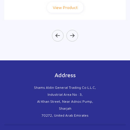
View Product
View Product
Address
Shams Aldin General Trading Co L.L.C,
Industrial Area No :3,
Al Khan Street, Near Adnoc Pump,
Sharjah
70272, United Arab Emirates