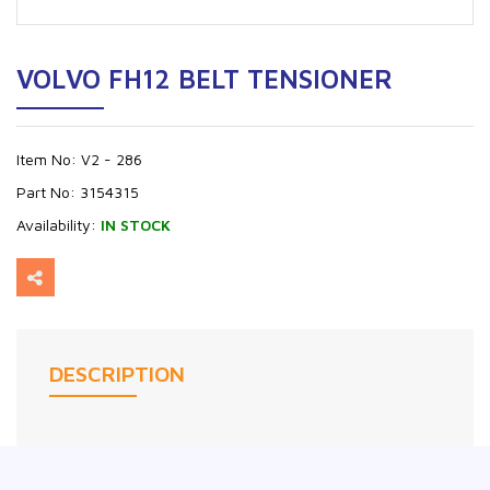
VOLVO FH12 BELT TENSIONER
Item No:
V2 - 286
Part No:
3154315
Availability:
IN STOCK
DESCRIPTION