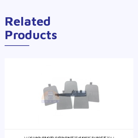
Related
Products