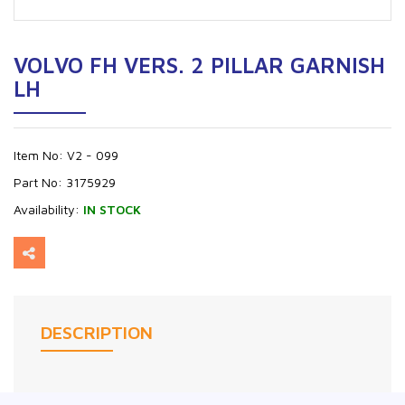
VOLVO FH VERS. 2 PILLAR GARNISH
LH
Item No:
V2 - 099
Part No:
3175929
Availability:
IN STOCK
DESCRIPTION