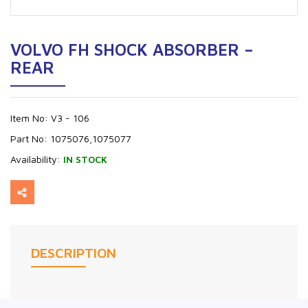
VOLVO FH SHOCK ABSORBER –
REAR
Item No:
V3 - 106
Part No:
1075076,1075077
Availability:
IN STOCK
DESCRIPTION