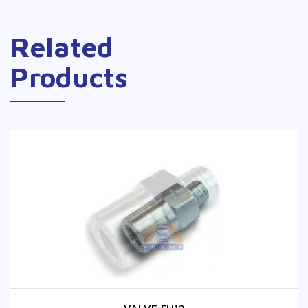
Related
Products