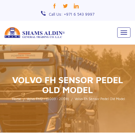
Call Us: +971 6 543 9997
Togg
navig
VOLVO FH SENSOR PEDEL
OLD MODEL
Home
Volvo Fh12 - (2003 - 2008)
Volvo Fh Sensor Pedel Old Model