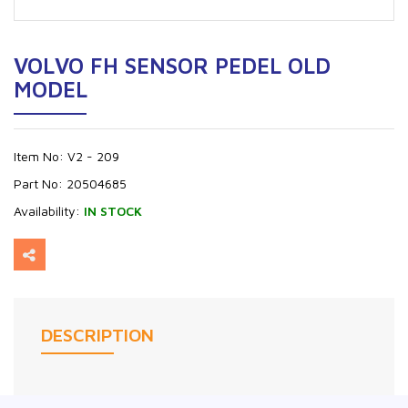
VOLVO FH SENSOR PEDEL OLD
MODEL
Item No:
V2 - 209
Part No:
20504685
Availability:
IN STOCK
DESCRIPTION