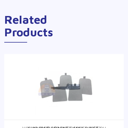
Related
Products