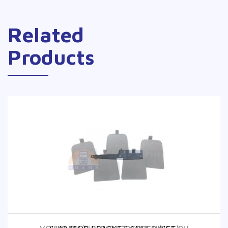
Related
Products