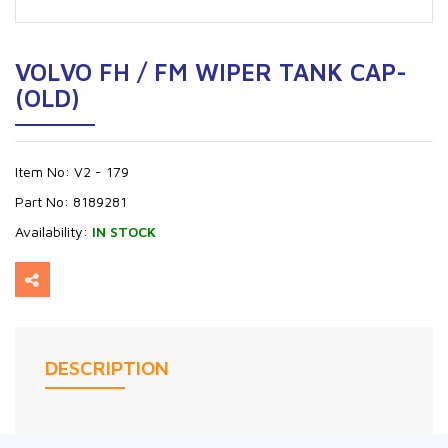
VOLVO FH / FM WIPER TANK CAP-
(OLD)
Item No:
V2 - 179
Part No:
8189281
Availability:
IN STOCK
DESCRIPTION