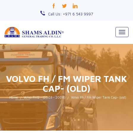
Call Us: +971 6 543 9997
Togg
navig
VOLVO FH / FM WIPER TANK
CAP- (OLD)
Home
Volvo Fh12 - (2003 - 2008)
Volvo Fh / Fm Wiper Tank Cap- (old)