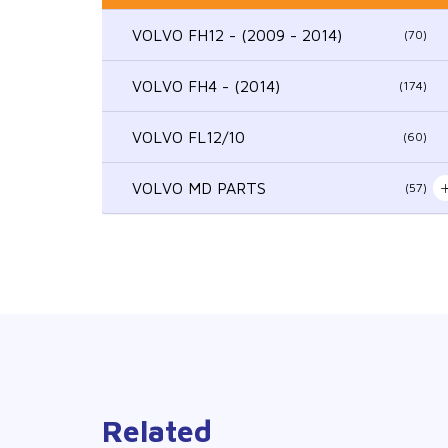
VOLVO FH12 - (2009 - 2014)
(70)
VOLVO FH4 - (2014)
(174)
VOLVO FL12/10
(60)
VOLVO MD PARTS
(57)
Related