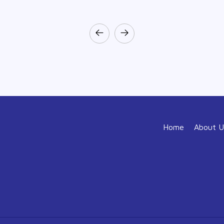
Home
About U