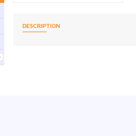
DESCRIPTION