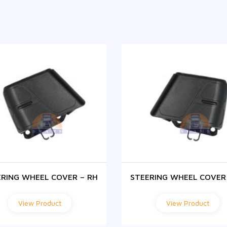
ERING WHEEL COVER – RH
STEERING WHEEL COVER 
View Product
View Product