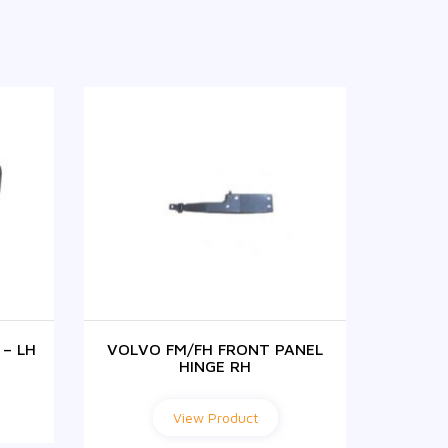
– LH
VOLVO FM/FH FRONT PANEL
SUNV
HINGE RH
View Product