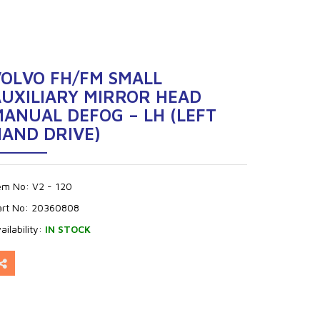
VOLVO FH/FM SMALL
AUXILIARY MIRROR HEAD
ANUAL DEFOG – LH (LEFT
HAND DRIVE)
tem No:
V2 - 120
art No:
20360808
ailability:
IN STOCK