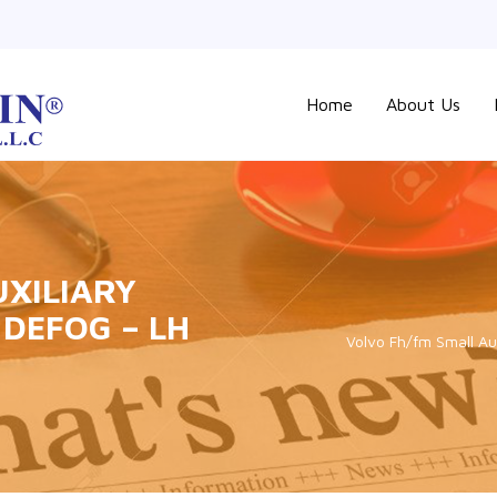
Home
About Us
UXILIARY
DEFOG – LH
Volvo Fh/fm Small Aux