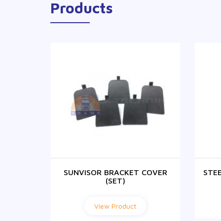
Products
 PANEL
SUNVISOR BRACKET COVER
STE
(SET)
View Product