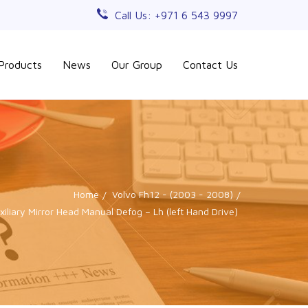
Call Us: +971 6 543 9997
Products
News
Our Group
Contact Us
Home
Volvo Fh12 - (2003 - 2008)
iliary Mirror Head Manual Defog – Lh (left Hand Drive)