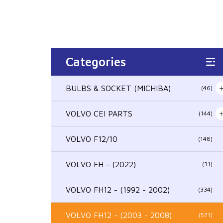
Categories
BULBS & SOCKET (MICHIBA)
(46)
VOLVO CEI PARTS
(144)
VOLVO F12/10
(148)
VOLVO FH - (2022)
(31)
VOLVO FH12 - (1992 - 2002)
(334)
VOLVO FH12 - (2003 - 2008)
(571)