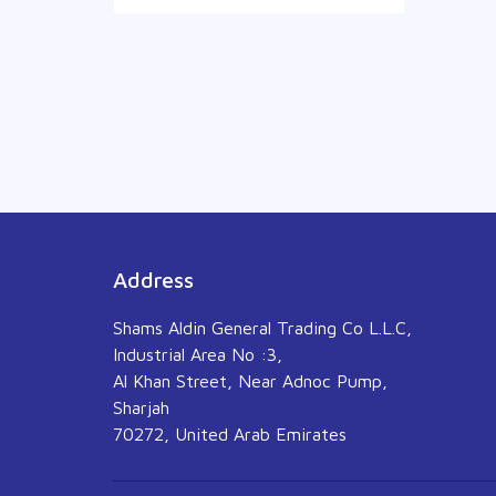
Address
Shams Aldin General Trading Co L.L.C,
Industrial Area No :3,
Al Khan Street, Near Adnoc Pump,
Sharjah
70272, United Arab Emirates