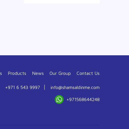
s
Products
News
Our Group
Contact Us
+971 6 543 9997
info@shamsaldinme.com
+971568644248