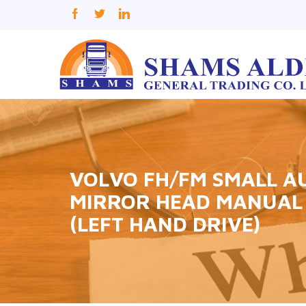
VOLVO FH/FM SMALL A
MIRROR HEAD MANUAL 
(LEFT HAND DRIVE)