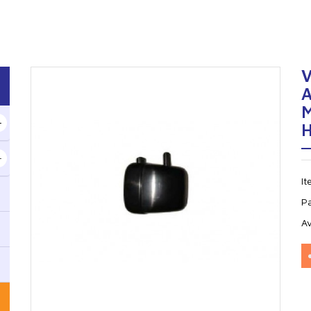
M
I
P
Av