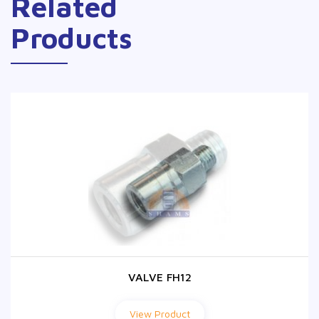
Related
Products
VALVE FH12
VALVE FH12
View Product
View Product