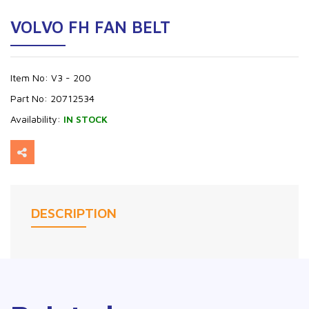
VOLVO FH FAN BELT
Item No:
V3 - 200
Part No:
20712534
Availability:
IN STOCK
DESCRIPTION