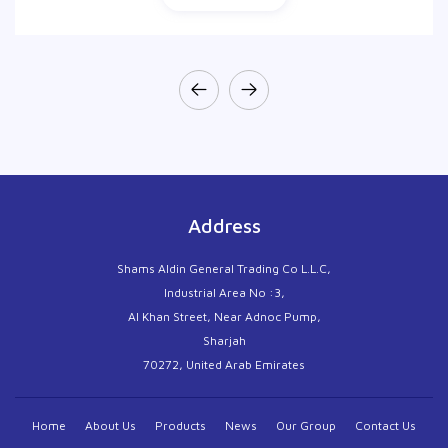
Address
Shams Aldin General Trading Co L.L.C,
Industrial Area No :3,
Al Khan Street, Near Adnoc Pump,
Sharjah
70272, United Arab Emirates
Home
About Us
Products
News
Our Group
Contact Us