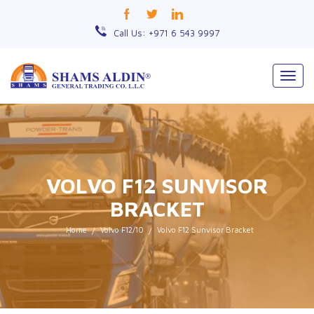
Call Us: +971 6 543 9997
Togg
navig
VOLVO F12 SUNVISOR
BRACKET
Home
Volvo F12/10
Volvo F12 Sunvisor Bracket