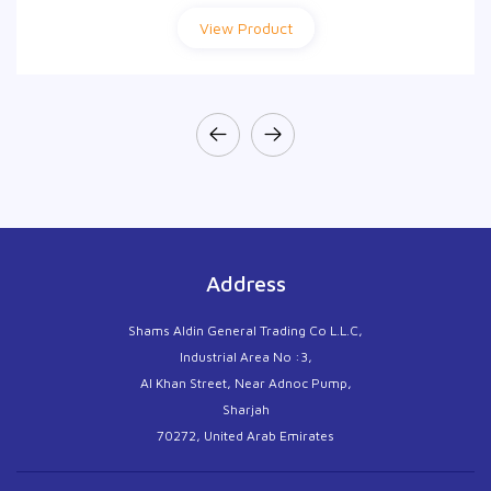
View Product
View Product
Address
Shams Aldin General Trading Co L.L.C,
Industrial Area No :3,
Al Khan Street, Near Adnoc Pump,
Sharjah
70272, United Arab Emirates