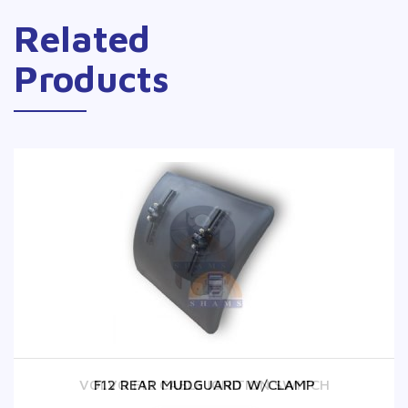
Related
Products
VOLVO F12 CABLE IGNITION SWITCH
F12 REAR MUDGUARD W/CLAMP