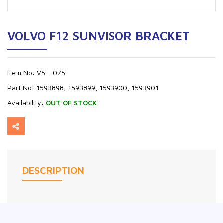
VOLVO F12 SUNVISOR BRACKET
Item No:
V5 - 075
Part No:
1593898, 1593899, 1593900, 1593901
Availability:
OUT OF STOCK
DESCRIPTION