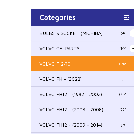
Categories
BULBS & SOCKET (MICHIBA)
(46)
VOLVO CEI PARTS
(144)
VOLVO F12/10
(148)
VOLVO FH - (2022)
(31)
VOLVO FH12 - (1992 - 2002)
(334)
VOLVO FH12 - (2003 - 2008)
(571)
VOLVO FH12 - (2009 - 2014)
(70)