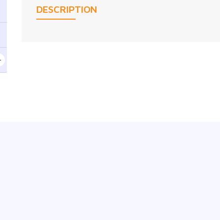
DESCRIPTION