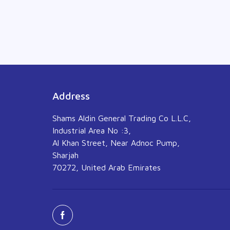
Address
Shams Aldin General Trading Co L.L.C,
Industrial Area No :3,
Al Khan Street, Near Adnoc Pump,
Sharjah
70272, United Arab Emirates