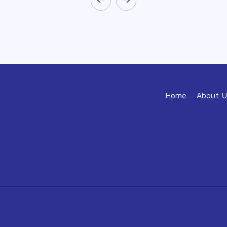
Home
About U