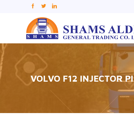
VOLVO F12 INJECTOR P