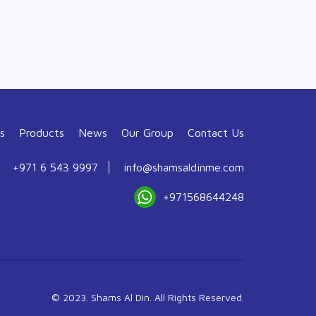
s
Products
News
Our Group
Contact Us
+971 6 543 9997
info@shamsaldinme.com
+971568644248
© 2023. Shams Al Din. All Rights Reserved.