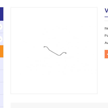
V
I
P
Av