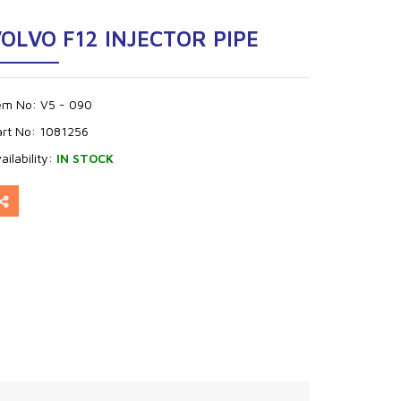
OLVO F12 INJECTOR PIPE
tem No:
V5 - 090
art No:
1081256
ailability:
IN STOCK