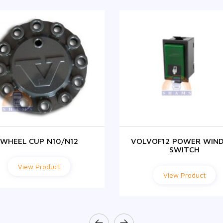
WHEEL CUP N10/N12
VOLVOF12 POWER WIN
SWITCH
View Product
View Product