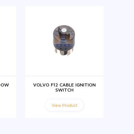
DOW
VOLVO F12 CABLE IGNITION
F1
SWITCH
View Product