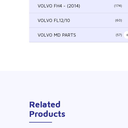
VOLVO FH4 - (2014)
(174)
VOLVO FL12/10
(60)
VOLVO MD PARTS
(57)
Related
Products