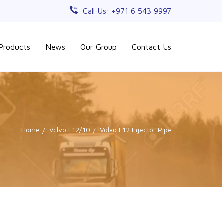
Call Us: +971 6 543 9997
Products
News
Our Group
Contact Us
Home
Volvo F12/10
Volvo F12 Injector Pipe