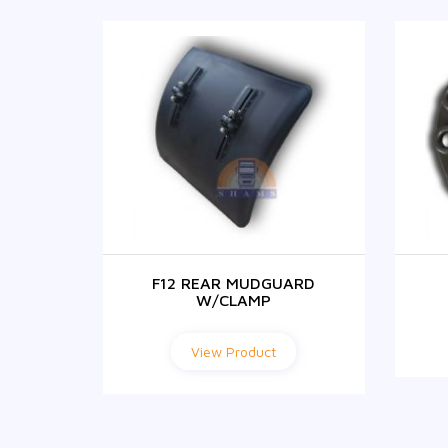
NITION
F12 REAR MUDGUARD
W/CLAMP
View Product