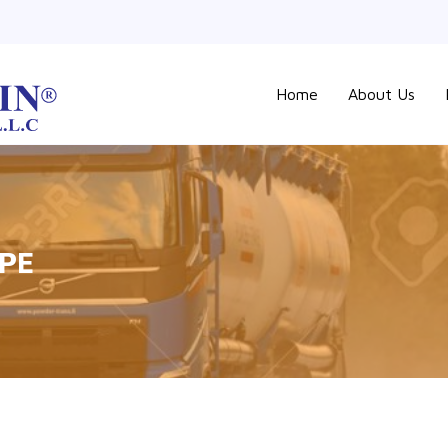
Home
About Us
IPE