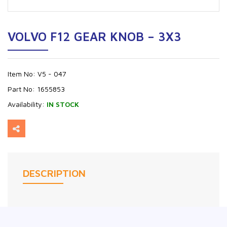
VOLVO F12 GEAR KNOB – 3X3
Item No:
V5 - 047
Part No:
1655853
Availability:
IN STOCK
DESCRIPTION