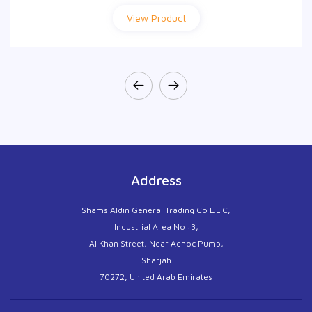
View Product
View Product
Address
Shams Aldin General Trading Co L.L.C,
Industrial Area No :3,
Al Khan Street, Near Adnoc Pump,
Sharjah
70272, United Arab Emirates