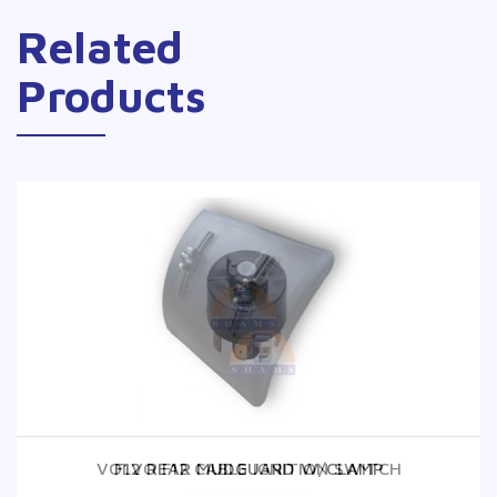
Related
Products
VOLVO F12 CABLE IGNITION SWITCH
F12 REAR MUDGUARD W/CLAMP