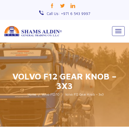
Call Us: +971 6 543 9997
Togg
navig
VOLVO F12 GEAR KNOB –
3X3
Home
Volvo F12/10
Volvo F12 Gear Knob – 3x3