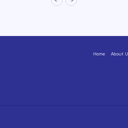
Home
About U