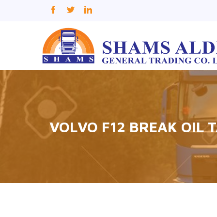
VOLVO F12 BREAK OIL 