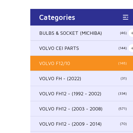
Categories
BULBS & SOCKET (MICHIBA)
(46)
VOLVO CEI PARTS
(144)
VOLVO F12/10
(148)
VOLVO FH - (2022)
(31)
VOLVO FH12 - (1992 - 2002)
(334)
VOLVO FH12 - (2003 - 2008)
(571)
VOLVO FH12 - (2009 - 2014)
(70)