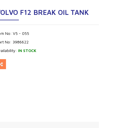
OLVO F12 BREAK OIL TANK
tem No:
V5 - 055
art No:
3986622
ailability:
IN STOCK