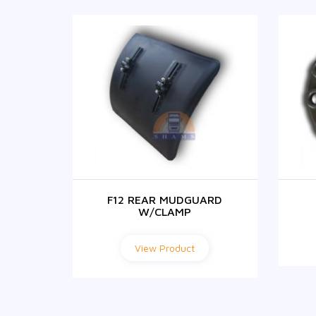
NITION
F12 REAR MUDGUARD
W/CLAMP
View Product