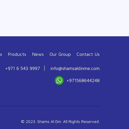
s
Products
News
Our Group
Contact Us
+971 6 543 9997
info@shamsaldinme.com
+971568644248
© 2023. Shams Al Din. All Rights Reserved.