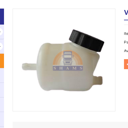
V
I
P
Av