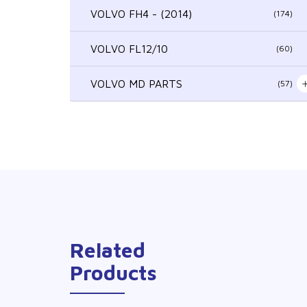
VOLVO FH4 - (2014)
(174)
VOLVO FL12/10
(60)
VOLVO MD PARTS
(57)
Related
Products