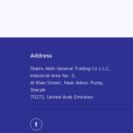
Address
Shams Aldin General Trading Co L.L.C,
Industrial Area No :3,
Al Khan Street, Near Adnoc Pump,
Sharjah
70272, United Arab Emirates