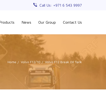
Call Us: +971 6 543 9997
Products
News
Our Group
Contact Us
Home
Volvo F12/10
Volvo F12 Break Oil Tank