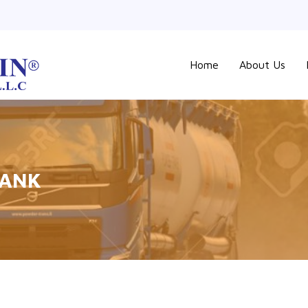
Home
About Us
TANK