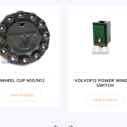
WHEEL CUP N10/N12
VOLVOF12 POWER WIN
SWITCH
View Product
View Product