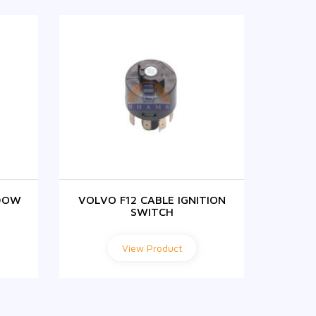
DOW
VOLVO F12 CABLE IGNITION
F1
SWITCH
View Product