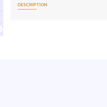
DESCRIPTION