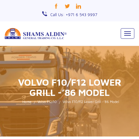
Call Us: +971 6 543 9997
Togg
navig
VOLVO F10/F12 LOWER
GRILL -’86 MODEL
Home
Volvo F12/10
Volvo F10/f12 Lower Grill -’86 Model