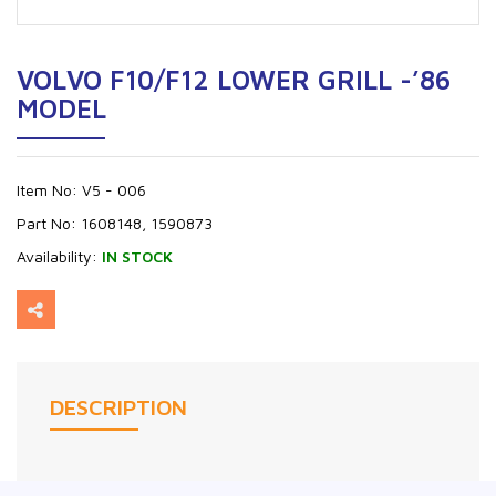
VOLVO F10/F12 LOWER GRILL -’86
MODEL
Item No:
V5 - 006
Part No:
1608148, 1590873
Availability:
IN STOCK
DESCRIPTION