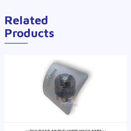
Related
Products