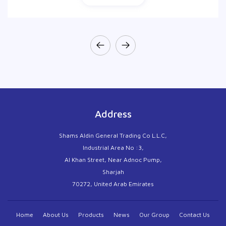
Address
Shams Aldin General Trading Co L.L.C,
Industrial Area No :3,
Al Khan Street, Near Adnoc Pump,
Sharjah
70272, United Arab Emirates
Home
About Us
Products
News
Our Group
Contact Us