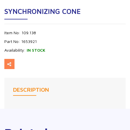
SYNCHRONIZING CONE
Item No:
109.138
Part No:
1653921
Availability:
IN STOCK
DESCRIPTION