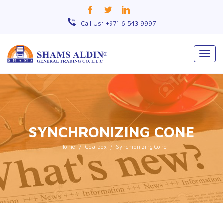
Call Us: +971 6 543 9997
Togg
navig
SYNCHRONIZING CONE
Home
Gearbox
Synchronizing Cone