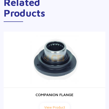
Related
Products
COMPANION FLANGE
COMPANION FLANGE
View Product
View Product