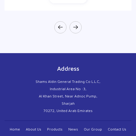
Address
Shams Aldin General Trading Co L.L.C,
Industrial Area No :3,
Al Khan Street, Near Adnoc Pump,
Sharjah
70272, United Arab Emirates
Home
About Us
Products
News
Our Group
Contact Us