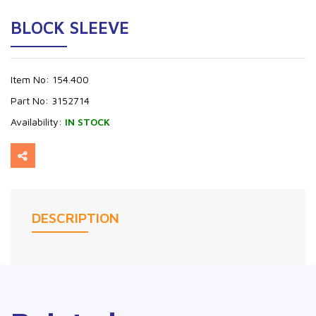
BLOCK SLEEVE
Item No:
154.400
Part No:
3152714
Availability:
IN STOCK
DESCRIPTION