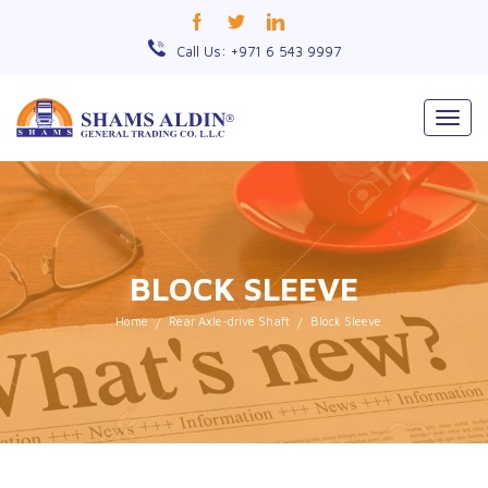
Call Us: +971 6 543 9997
Togg
navig
BLOCK SLEEVE
Home
Rear Axle-drive Shaft
Block Sleeve