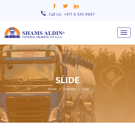
Call Us: +971 6 543 9997
Togg
navig
SLIDE
Home
Gearbox
Slide