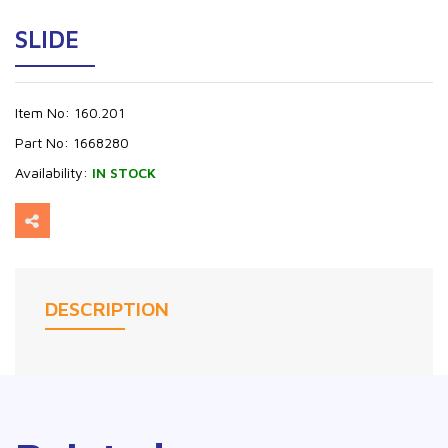
SLIDE
Item No:
160.201
Part No:
1668280
Availability:
IN STOCK
DESCRIPTION