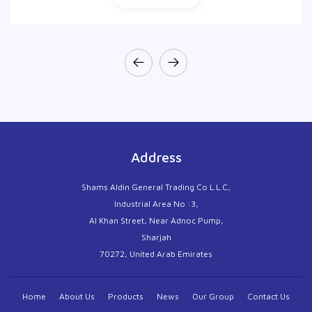
Address
Shams Aldin General Trading Co L.L.C,
Industrial Area No :3,
Al Khan Street, Near Adnoc Pump,
Sharjah
70272, United Arab Emirates
Home
About Us
Products
News
Our Group
Contact Us