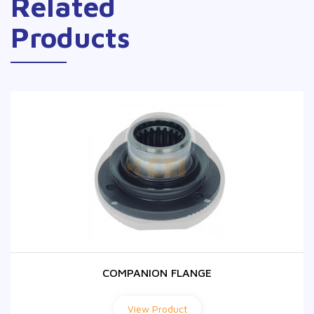
Related
Products
COMPANION FLANGE
COMPANION FLANGE
View Product
View Product