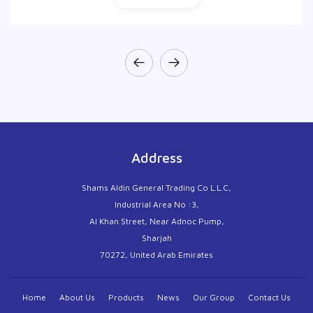
Address
Shams Aldin General Trading Co L.L.C,
Industrial Area No :3,
Al Khan Street, Near Adnoc Pump,
Sharjah
70272, United Arab Emirates
Home
About Us
Products
News
Our Group
Contact Us