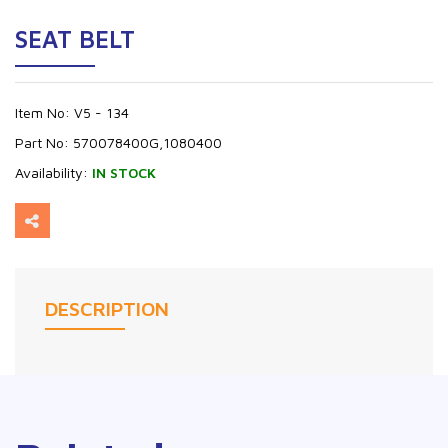
SEAT BELT
Item No:
V5 - 134
Part No:
570078400G,1080400
Availability:
IN STOCK
DESCRIPTION