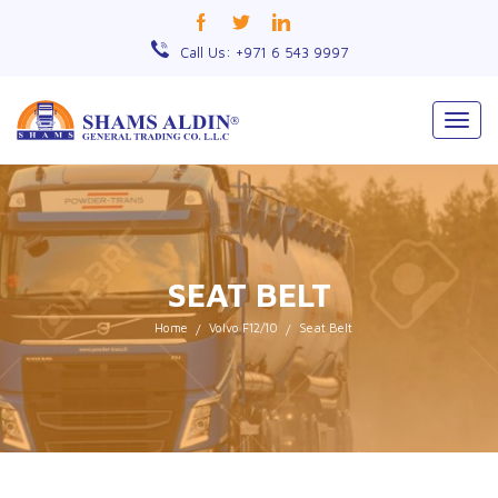
Call Us: +971 6 543 9997
Togg
navig
SEAT BELT
Home
Volvo F12/10
Seat Belt