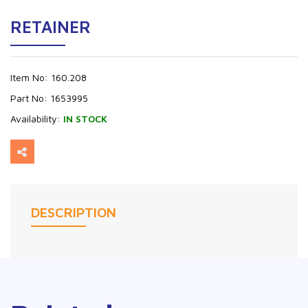
RETAINER
Item No:
160.208
Part No:
1653995
Availability:
IN STOCK
DESCRIPTION