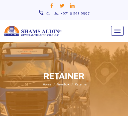
Call Us: +971 6 543 9997
Togg
navig
RETAINER
Home
Gearbox
Retainer