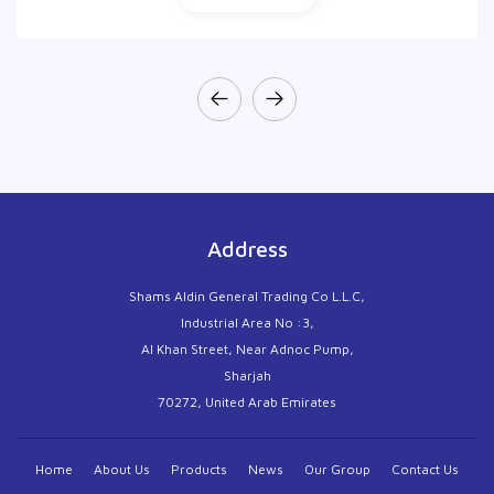
Address
Shams Aldin General Trading Co L.L.C,
Industrial Area No :3,
Al Khan Street, Near Adnoc Pump,
Sharjah
70272, United Arab Emirates
Home
About Us
Products
News
Our Group
Contact Us