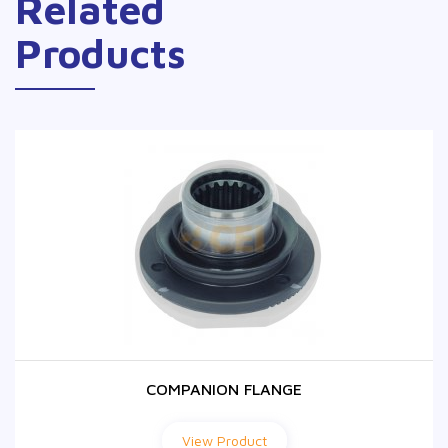
Related
Products
COMPANION FLANGE
COMPANION FLANGE
View Product
View Product