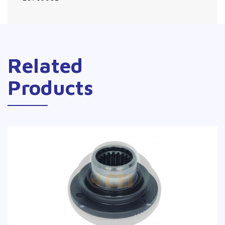
Related
Products