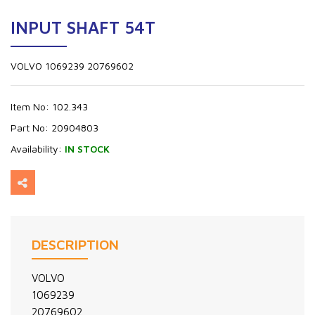
INPUT SHAFT 54T
VOLVO 1069239 20769602
Item No:
102.343
Part No:
20904803
Availability:
IN STOCK
DESCRIPTION
VOLVO
1069239
20769602