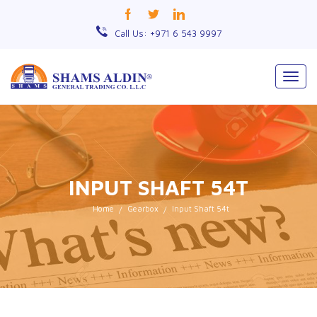
Call Us: +971 6 543 9997
Togg
navig
INPUT SHAFT 54T
Home
Gearbox
Input Shaft 54t