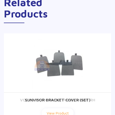
Related
Products
VOLVO FM/FH FRONT PANEL HINGE RH
SUNVISOR BRACKET COVER (SET)
View Product
View Product