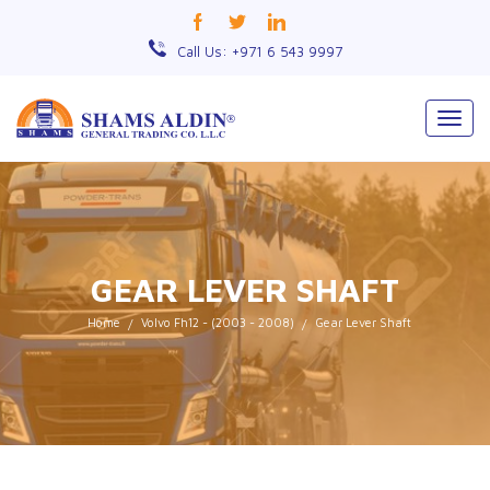
Call Us: +971 6 543 9997
Togg
navig
GEAR LEVER SHAFT
Home
Volvo Fh12 - (2003 - 2008)
Gear Lever Shaft