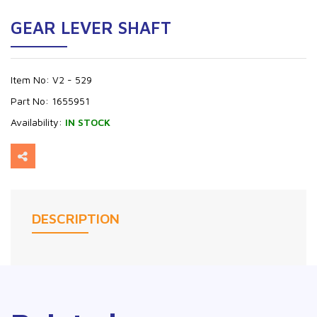
GEAR LEVER SHAFT
Item No:
V2 - 529
Part No:
1655951
Availability:
IN STOCK
DESCRIPTION