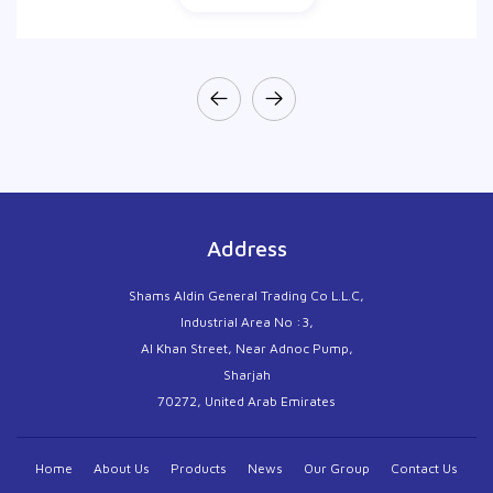
Address
Shams Aldin General Trading Co L.L.C,
Industrial Area No :3,
Al Khan Street, Near Adnoc Pump,
Sharjah
70272, United Arab Emirates
Home
About Us
Products
News
Our Group
Contact Us