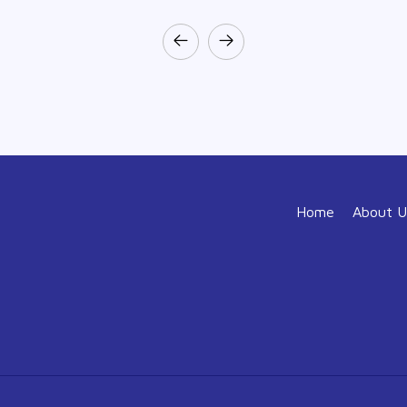
Home
About U