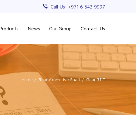
Call Us: +971 6 543 9997
Products
News
Our Group
Contact Us
Home
Rear Axle-drive Shaft
Gear 31 T