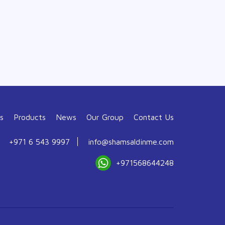
s
Products
News
Our Group
Contact Us
+971 6 543 9997
info@shamsaldinme.com
+971568644248