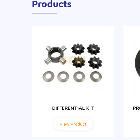
Products
R
DIFFERENTIAL KIT
PR
View Product