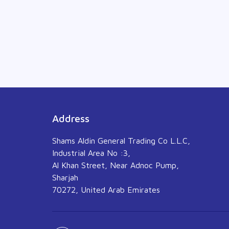
Address
Shams Aldin General Trading Co L.L.C,
Industrial Area No :3,
Al Khan Street, Near Adnoc Pump,
Sharjah
70272, United Arab Emirates