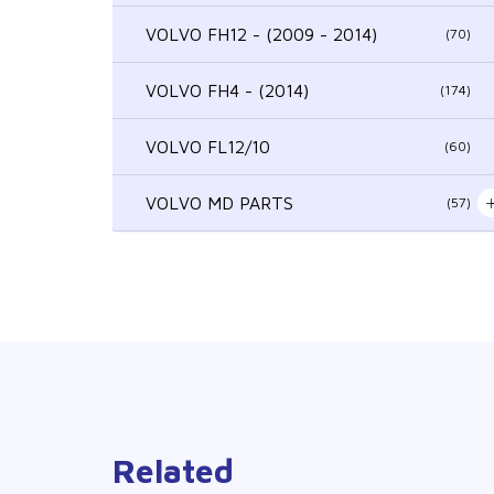
VOLVO FH12 - (2009 - 2014)
(70)
VOLVO FH4 - (2014)
(174)
VOLVO FL12/10
(60)
VOLVO MD PARTS
(57)
Related