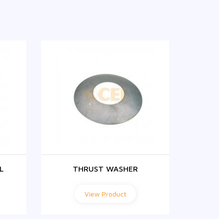
L
THRUST WASHER
View Product