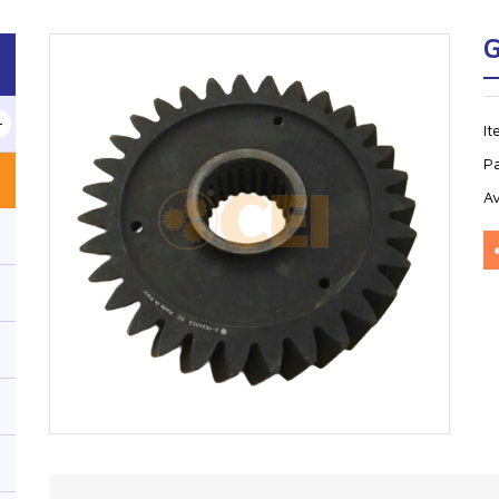
G
I
P
Av