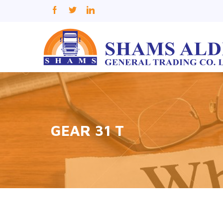
GEAR 31 T