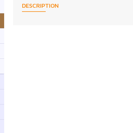
DESCRIPTION