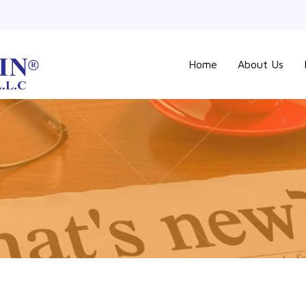
Home
About Us