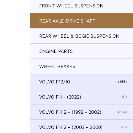
FRONT WHEEL SUSPENSION
REAR AXLE-DRIVE SHAFT
REAR WHEEL & BOGIE SUSPENSION
ENGINE PARTS
WHEEL BRAKES
VOLVO F12/10
(148)
VOLVO FH - (2022)
(31)
VOLVO FH12 - (1992 - 2002)
(334)
VOLVO FH12 - (2003 - 2008)
(571)