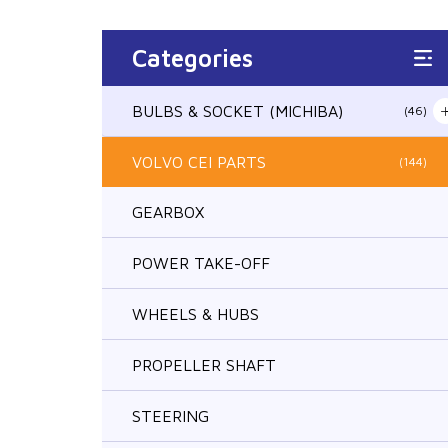
Categories
BULBS & SOCKET (MICHIBA)
(46)
VOLVO CEI PARTS
(144)
GEARBOX
POWER TAKE-OFF
WHEELS & HUBS
PROPELLER SHAFT
STEERING