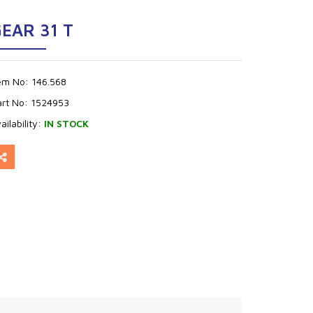
EAR 31 T
tem No:
146.568
art No:
1524953
ailability:
IN STOCK