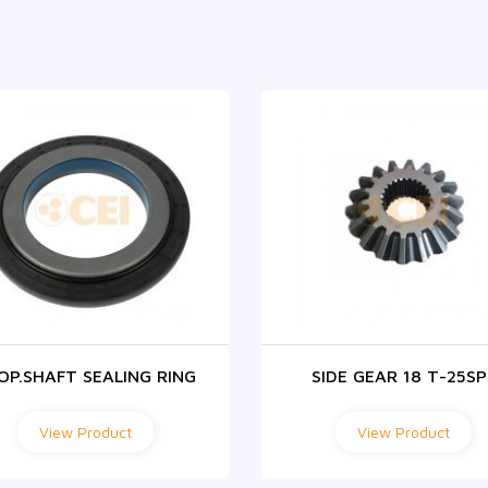
OP.SHAFT SEALING RING
SIDE GEAR 18 T-25SP
View Product
View Product