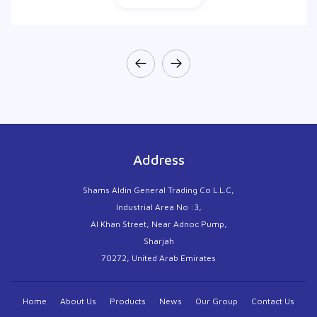
Address
Shams Aldin General Trading Co L.L.C,
Industrial Area No :3,
Al Khan Street, Near Adnoc Pump,
Sharjah
70272, United Arab Emirates
Home
About Us
Products
News
Our Group
Contact Us