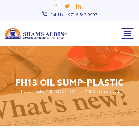
Call Us: +971 6 543 9997
Togg
navig
FH13 OIL SUMP-PLASTIC
Home
Volvo Fh12 - (2009 - 2014)
Fh13 Oil Sump-plastic