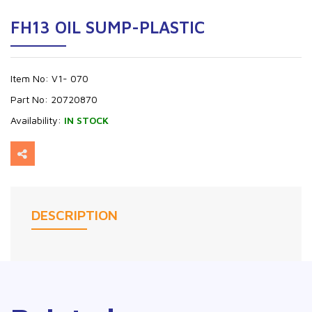
FH13 OIL SUMP-PLASTIC
Item No:
V1- 070
Part No:
20720870
Availability:
IN STOCK
DESCRIPTION