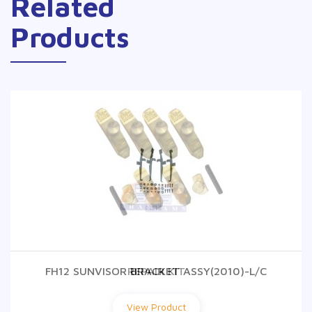
Related
Products
FH12 SUNVISOR BRACKET ASSY(2010)-L/C
REPAIR KIT
View Product
View Product