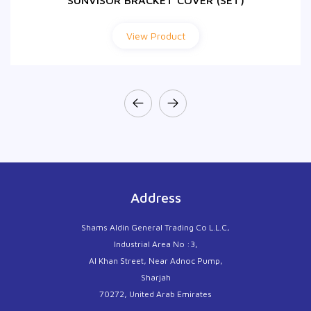
SUNVISOR BRACKET COVER (SET)
View Product
Address
Shams Aldin General Trading Co L.L.C,
Industrial Area No :3,
Al Khan Street, Near Adnoc Pump,
Sharjah
70272, United Arab Emirates