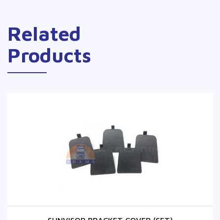
Related
Products