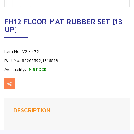
FH12 FLOOR MAT RUBBER SET [13
UP]
Item No:
V2 - 472
Part No:
82268592,131681B
Availability:
IN STOCK
DESCRIPTION