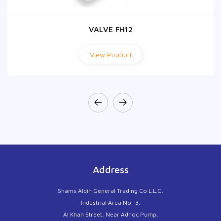
VALVE FH12
VALVE FH12
View Product
View Product
Address
Shams Aldin General Trading Co L.L.C,
Industrial Area No :3,
Al Khan Street, Near Adnoc Pump,