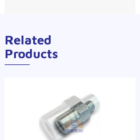
Related
Products