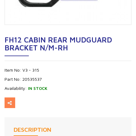
FH12 CABIN REAR MUDGUARD
BRACKET N/M-RH
Item No:
V3 - 315
Part No:
20535537
Availability:
IN STOCK
DESCRIPTION