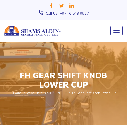
Call Us: +971 6 543 9997
Togg
navig
FH GEAR SHIFT KNOB
LOWER CUP
Home
Volvo Fh12 - (2003 - 2008)
Fh Gear Shift Knob Lower Cup