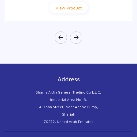
View Product
View Product
Address
Shams Aldin General Trading Co L.L.C,
Industrial Area No :3,
Al Khan Street, Near Adnoc Pump,
Sharjah
70272, United Arab Emirates