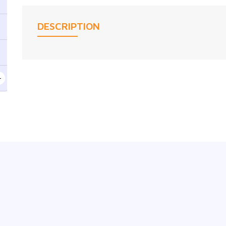
DESCRIPTION