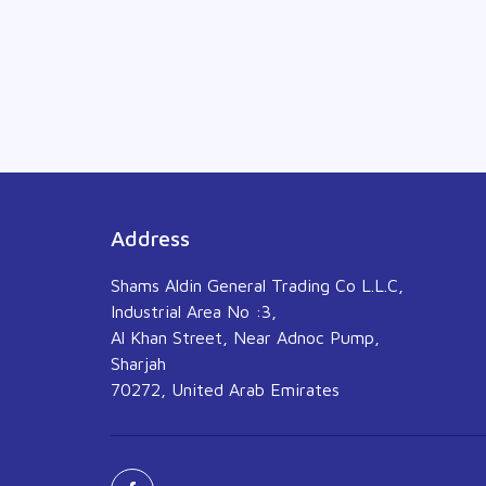
Address
Shams Aldin General Trading Co L.L.C,
Industrial Area No :3,
Al Khan Street, Near Adnoc Pump,
Sharjah
70272, United Arab Emirates