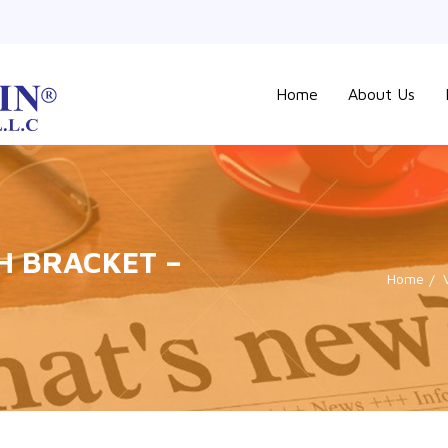
Home
About Us
SH BRACKET –
Home