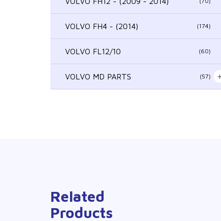
VOLVO FH12 - (2009 - 2014)
(70)
VOLVO FH4 - (2014)
(174)
VOLVO FL12/10
(60)
VOLVO MD PARTS
(57)
Related
Products