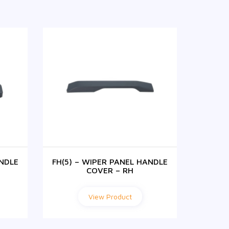
ANDLE
FH(5) – WIPER PANEL HANDLE
FH(5) 
COVER – RH
View Product