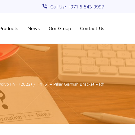
Call Us: +971 6 543 9997
Products
News
Our Group
Contact Us
Volvo Fh - (2022)
Fh (5) – Pillar Garnish Bracket – Rh