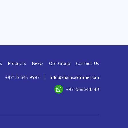
s
Products
News
Our Group
Contact Us
+971 6 543 9997
info@shamsaldinme.com
+971568644248