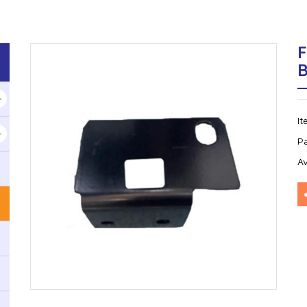
F
I
P
Av