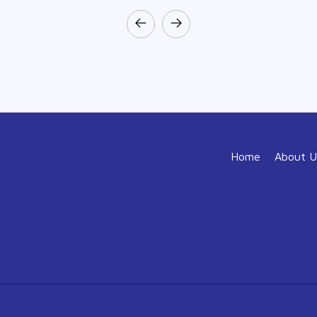
Home
About U