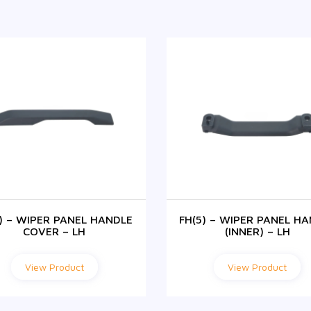
5) – WIPER PANEL HANDLE
FH(5) – WIPER PANEL H
COVER – LH
(INNER) – LH
View Product
View Product