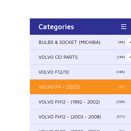
Categories
BULBS & SOCKET (MICHIBA)
(46)
VOLVO CEI PARTS
(144)
VOLVO F12/10
(148)
VOLVO FH - (2022)
(31)
VOLVO FH12 - (1992 - 2002)
(334)
VOLVO FH12 - (2003 - 2008)
(571)