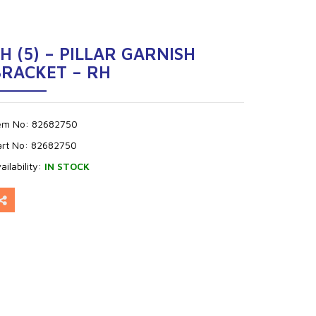
H (5) – PILLAR GARNISH
BRACKET – RH
tem No:
82682750
art No:
82682750
ailability:
IN STOCK