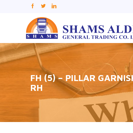
FH (5) – PILLAR GARNI
RH