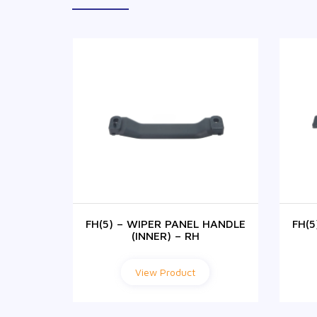
 HANDLE
FH(5) – WIPER PANEL HANDLE
FH(
(INNER) – RH
View Product