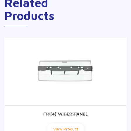
Related
Products
FH (4) WIPER PANEL
FRONT GLASS FH(4)
View Product
View Product