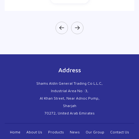
Address
Shams Aldin General Trading Co L.L.C,
Industrial Area No :3,
Al Khan Street, Near Adnoc Pump,
Sharjah
70272, United Arab Emirates
Home
About Us
Products
News
Our Group
Contact Us