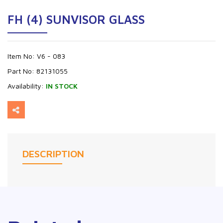
FH (4) SUNVISOR GLASS
Item No:
V6 - 083
Part No:
82131055
Availability:
IN STOCK
DESCRIPTION