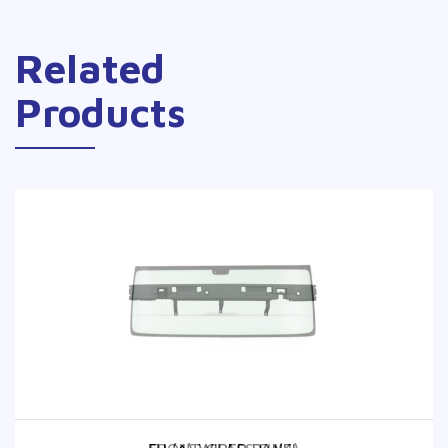
Related
Products