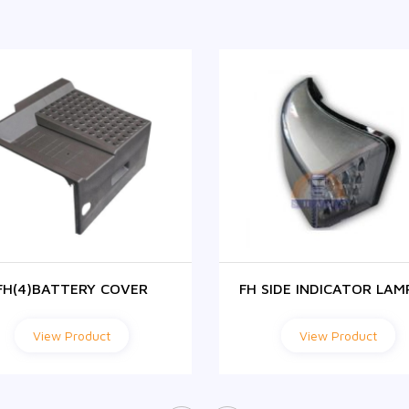
FH(4)BATTERY COVER
FH SIDE INDICATOR LAM
View Product
View Product