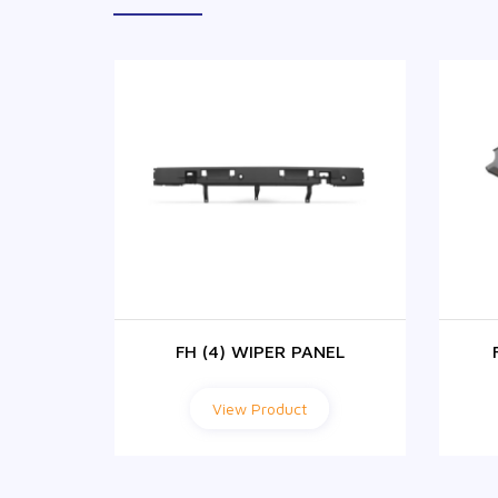
4)
FH (4) WIPER PANEL
View Product