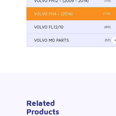
VOLVO FH12 - (2009 - 2014)
(70)
VOLVO FH4 - (2014)
(174)
VOLVO FL12/10
(60)
VOLVO MD PARTS
(57)
Related
Products