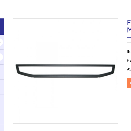
F
I
P
Av