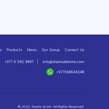
s
Products
News
Our Group
Contact Us
+971 6 543 9997
info@shamsaldinme.com
+971568644248
© 2023. Shams Al Din. All Rights Reserved.