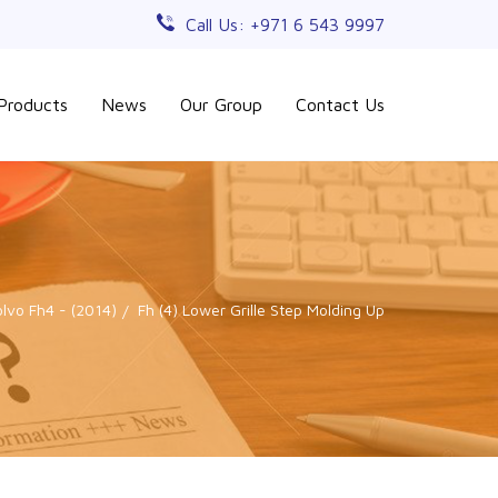
Call Us: +971 6 543 9997
Products
News
Our Group
Contact Us
olvo Fh4 - (2014)
Fh (4) Lower Grille Step Molding Up