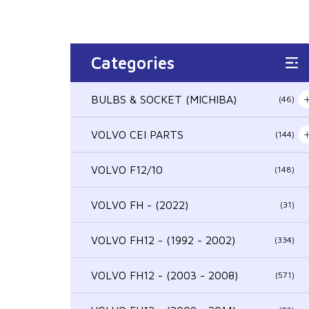
Categories
BULBS & SOCKET (MICHIBA)
(46)
VOLVO CEI PARTS
(144)
VOLVO F12/10
(148)
VOLVO FH - (2022)
(31)
VOLVO FH12 - (1992 - 2002)
(334)
VOLVO FH12 - (2003 - 2008)
(571)