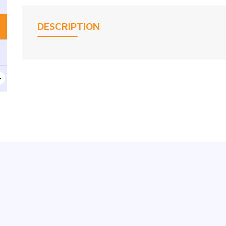
DESCRIPTION