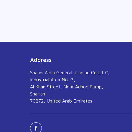
Address
Shams Aldin General Trading Co L.L.C,
Industrial Area No :3,
Al Khan Street, Near Adnoc Pump,
Sharjah
70272, United Arab Emirates