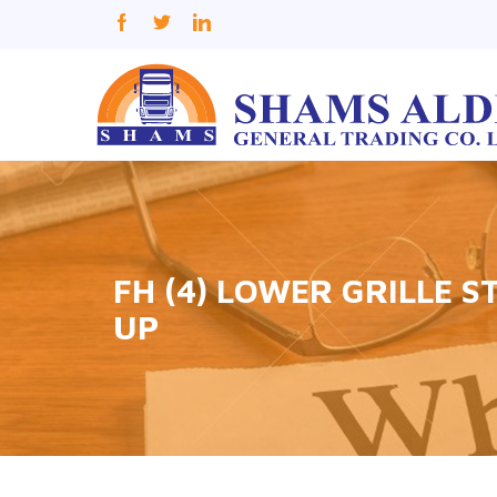
FH (4) LOWER GRILLE 
UP