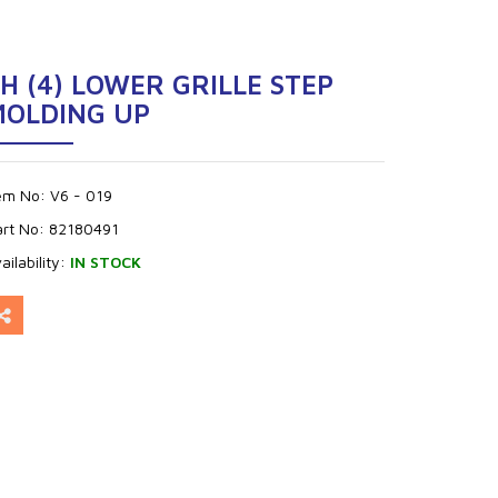
H (4) LOWER GRILLE STEP
MOLDING UP
tem No:
V6 - 019
art No:
82180491
ailability:
IN STOCK