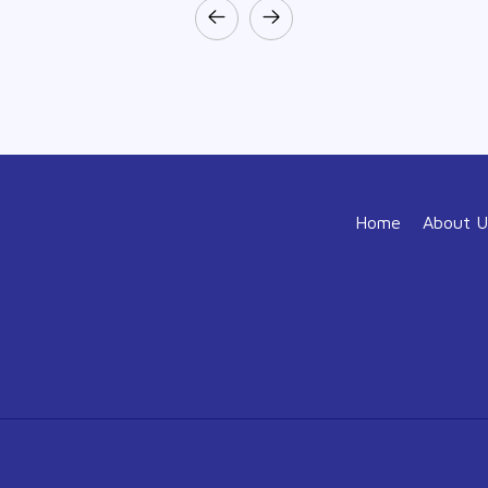
Home
About U