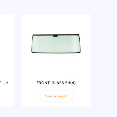
P-LH
FRONT GLASS FH(4)
F
View Product