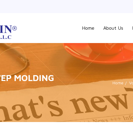
Home
About Us
STEP MOLDING
Home
V