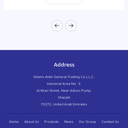
Address
Shams Aldin General Trading Co L.L.C,
Industrial Area No :3,
Al Khan Street, Near Adnoc Pump,
Sharjah
70272, United Arab Emirates
Home
About Us
Products
News
Our Group
Contact Us