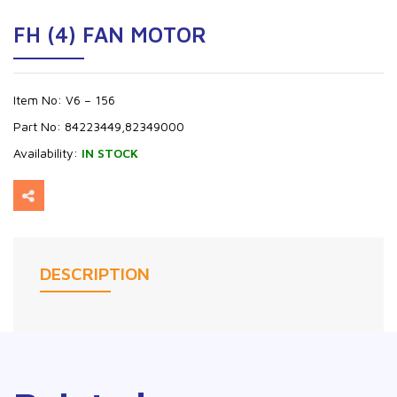
FH (4) FAN MOTOR
Item No:
V6 – 156
Part No:
84223449,82349000
Availability:
IN STOCK
DESCRIPTION