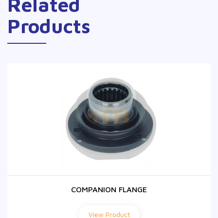
Related
Products
COMPANION FLANGE
COMPANION FLANGE
View Product
View Product