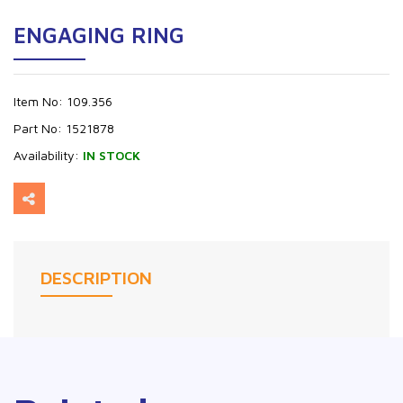
ENGAGING RING
Item No:
109.356
Part No:
1521878
Availability:
IN STOCK
DESCRIPTION