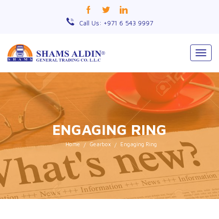
Call Us: +971 6 543 9997
Togg
navig
ENGAGING RING
Home
Gearbox
Engaging Ring