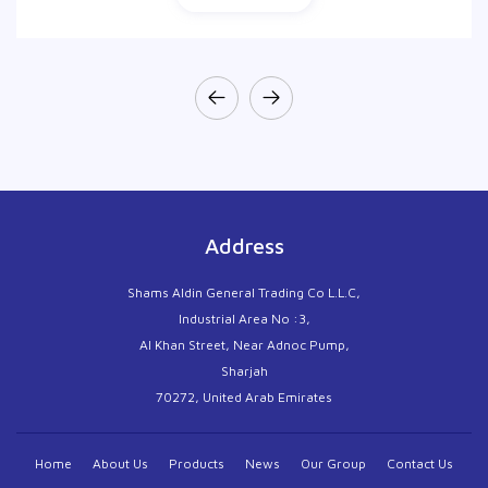
Address
Shams Aldin General Trading Co L.L.C,
Industrial Area No :3,
Al Khan Street, Near Adnoc Pump,
Sharjah
70272, United Arab Emirates
Home
About Us
Products
News
Our Group
Contact Us